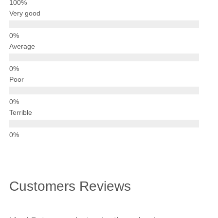
Driving Test
Very good
Show Me Tell Me
Contact/Book
Average
Terms and Conditions
Get Our Franchise
Poor
Client Resources
Privacy Policy
Terrible
Reviews
Submit Review
Customers Reviews