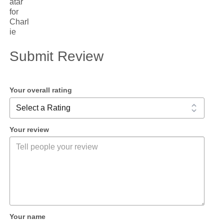
Submit Review
Your overall rating
Your review
Your name