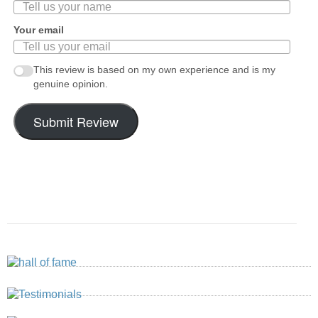
Your email
This review is based on my own experience and is my
genuine opinion.
Submit Review