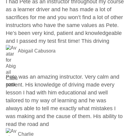
I had Pete as an instructor throughout my course
as a learner driver and he has made a lot of
sacrifices for me and you won’t find a lot of other
instructors who have the same values as Pete.
He’s been very kind, patient and knowledgeable
and I passed my test first time! This driving
Abigail Cabusora
Pete was an amazing instructor. Very calm and
patient. His knowledge of driving made every
lesson I had with him educational and well
tailored to my way of learning and he was
always able to tell me exactly what mistakes I
was making and the cause of them. His ability to
read the road and
Charlie