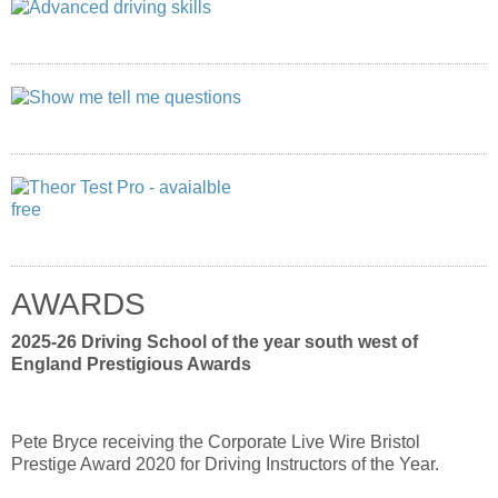
AWARDS
2025-26 Driving School of the year south west of
England Prestigious Awards
Pete Bryce receiving the Corporate Live Wire Bristol
Prestige Award 2020 for Driving Instructors of the Year.