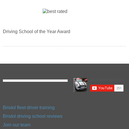
Driving School of the Year Award
Bristol fleet driver training
Bristol driving school reviews
Join our team