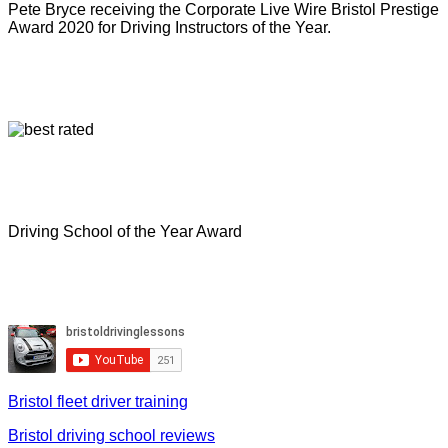
Pete Bryce receiving the Corporate Live Wire Bristol Prestige
Award 2020 for Driving Instructors of the Year.
Driving School of the Year Award
Bristol fleet driver training
Bristol driving school reviews