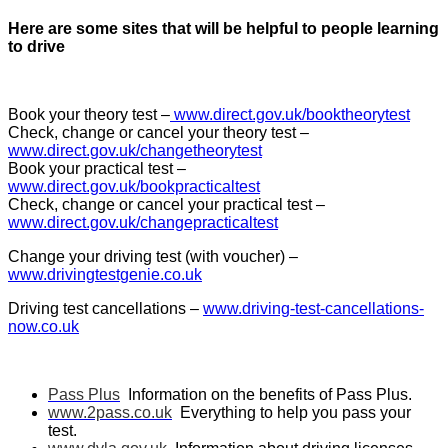
Here are some sites that will be helpful to people learning
to drive
Book your theory test –
www.direct.gov.uk/booktheorytest
Check, change or cancel your theory test –
www.direct.gov.uk/changetheorytest
Book your practical test –
www.direct.gov.uk/bookpracticaltest
Check, change or cancel your practical test –
www.direct.gov.uk/changepracticaltest
Change your driving test (with voucher) –
www.drivingtestgenie.co.uk
Driving test cancellations –
www.driving-test-cancellations-
now.co.uk
Pass Plus
Information on the benefits of Pass Plus.
www.2pass.co.uk
Everything to help you pass your
test.