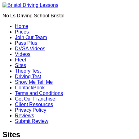
Book Your Driving Lessons in Bristol
We currently have manual availability in BS5
No Ls Driving School Bristol
BS7 BS8 BS9 BS10 BS11 BS13 BS14 BS15
BS16 BS20 BS30 BS31 BS32 BS34 BS35
Call Us
Home
BS36 BS37 GL12
Prices
We currently have automatic availability in
Join Our Team
BS4 BS5 BS7 BS15 BS16 BS30 BS36 BS37
Pass Plus
DVSA Videos
Videos
Fleet
Sites
Theory Test
Driving Test
Show Me Tell Me
Contact/Book
Terms and Conditions
Get Our Franchise
Client Resources
Privacy Policy
Reviews
Submit Review
Sites