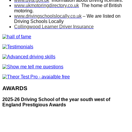
www.dvla.gov.uk
Information about driving licenses.
www.ukmotoringdirectory.co.uk
The home of British
motoring.
www.drivingschoolslocally.co.uk
– We are listed on
Driving Schools Locally
Collingwood Learner Driver Insurance
AWARDS
2025-26 Driving School of the year south west of
England Prestigious Awards