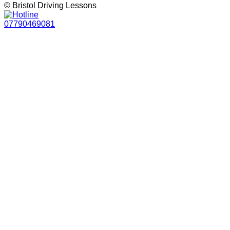
© Bristol Driving Lessons
07790469081