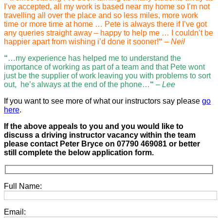
I’ve accepted, all my work is based near my home so I’m not
travelling all over the place and so less miles, more work
time or more time at home … Pete is always there if I’ve got
any queries straight away – happy to help me … I couldn’t be
happier apart from wishing i’d done it sooner!
“
– Neil
“
…my experience has helped me to understand the
importance of working as part of a team and that Pete wont
just be the supplier of work leaving you with problems to sort
out, he’s always at the end of the phone…
“
–
Lee
If you want to see more of what our instructors say please
go
here
.
If the above appeals to you and you would like to
discuss a driving instructor vacancy within the team
please contact Peter Bryce on 07790 469081 or better
still complete the below application form
.
Full Name:
Email: