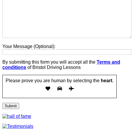
Your Message (Optional):
By submitting this form you will accept all the
Terms and
conditions
of Bristol Driving Lessons
Please prove you are human by selecting the
heart
.