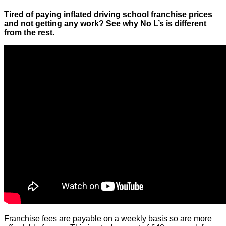
Tired of paying inflated driving school franchise prices
and not getting any work? See why No L’s is different
from the rest.
Franchise fees are payable on a weekly basis so are more