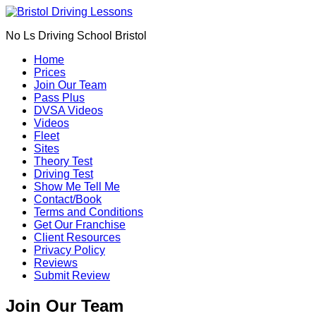
Book Your Driving Lessons in Bristol
We currently have manual availability in BS5 BS7 BS8 BS9
No Ls Driving School Bristol
BS10 BS11 BS13 BS14 BS15 BS16 BS20 BS30 BS31 BS32
BS34 BS35 BS36 BS37 GL12
Home
We currently have automatic availability in BS4 BS5 BS7 BS15
Prices
BS16 BS30 BS36 BS37
Join Our Team
Pass Plus
DVSA Videos
Videos
Fleet
Sites
Theory Test
Driving Test
Show Me Tell Me
Contact/Book
Terms and Conditions
Get Our Franchise
Client Resources
Privacy Policy
Reviews
Submit Review
Join Our Team