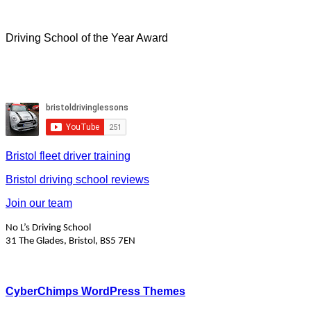
Driving School of the Year Award
Bristol fleet driver training
Bristol driving school reviews
Join our team
No L’s Driving School
31 The Glades, Bristol, BS5 7EN
CyberChimps WordPress Themes