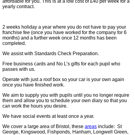
affordable for you. This is at a low cost of £40 per week for a
yearly contract.
2 weeks holiday a year where you do not have to pay your
franchise fee (once you have worked for the company for 6
months) and a further week once 12 months has been
completed.
We assist with Standards Check Preparation.
Free business cards and No L’s gifts for each pupil who
passes with us.
Operate with just a roof box so your car is your own again
once you have finished work.
We aim to supply you with pupils until you no longer require
them and allow you to schedule your own diary so that you
can work the hours you desire.
We have social events at least once a year.
We cover a large area of Bristol, these
areas
include: St
George, Kingswood, Fishponds, Hanham, Longwell Green,