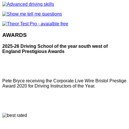
AWARDS
2025-26 Driving School of the year south west of
England Prestigious Awards
Pete Bryce receiving the Corporate Live Wire Bristol Prestige
Award 2020 for Driving Instructors of the Year.