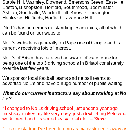
Staple Hill, Warmley, Downend, Emersons Green, Eastville,
Easton, Bishopston, Horfield, Southmead, Bedminster,
Ashton, Southville, Windmill Hill, Knowle, Brislington,
Henlease, Hillfields, Horfield, Lawrence Hill.
No L’s has numerous outstanding testimonies, all of which
can be found on our website.
No L’s website is generally on Page one of Google and is
currently receiving lots of interest.
No L’s of Bristol has received an award of excellence for
being one of the top 3 driving schools in Bristol consistently
over the last few years.
We sponsor local football teams and netball teams to
advertise No L’s and have a huge number of pupils waiting.
What do our current instructors say about working at No
L’s?
“
I changed to No Ls driving school just under a year ago – I
must say makes my life very easy, just a text telling Pete what
work I need and it’s sorted, easy to talk to
“
– Steve
“
.. since starting I’ve been turning as many students away as