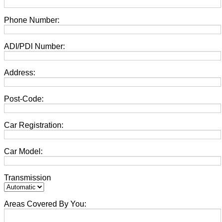
Phone Number:
ADI/PDI Number:
Address:
Post-Code:
Car Registration:
Car Model:
Transmission
Areas Covered By You: