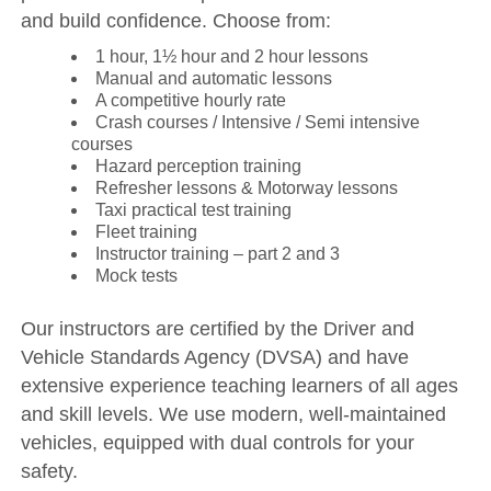
and build confidence. Choose from:
1 hour, 1½ hour and 2 hour lessons
Manual and automatic lessons
A competitive hourly rate
Crash courses / Intensive / Semi intensive
courses
Hazard perception training
Refresher lessons & Motorway lessons
Taxi practical test training
Fleet training
Instructor training – part 2 and 3
Mock tests
Our instructors are certified by the Driver and
Vehicle Standards Agency (DVSA) and have
extensive experience teaching learners of all ages
and skill levels. We use modern, well-maintained
vehicles, equipped with dual controls for your
safety.