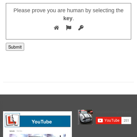
Please prove you are human by selecting the
key
.
A
l
t
e
r
n
a
t
i
v
e
: