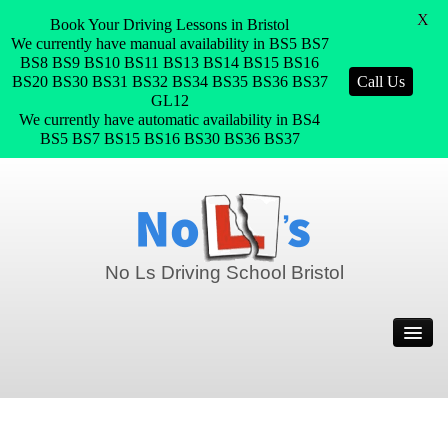
X
Book Your Driving Lessons in Bristol
We currently have manual availability in BS5 BS7
BS8 BS9 BS10 BS11 BS13 BS14 BS15 BS16
BS20 BS30 BS31 BS32 BS34 BS35 BS36 BS37
Call Us
GL12
We currently have automatic availability in BS4
BS5 BS7 BS15 BS16 BS30 BS36 BS37
No Ls Driving School Bristol
Home
Prices
Join Our Team
Pass Plus