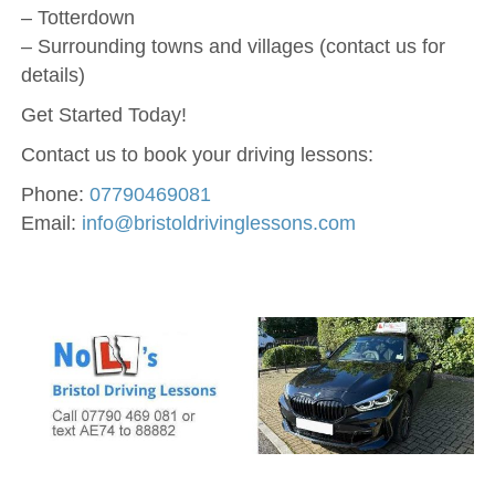
– Totterdown
– Surrounding towns and villages (contact us for
details)
Get Started Today!
Contact us to book your driving lessons:
Phone:
07790469081
Email:
info@bristoldrivinglessons.com