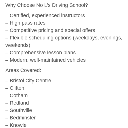
Why Choose No L’s Driving School?
– Certified, experienced instructors
– High pass rates
– Competitive pricing and special offers
– Flexible scheduling options (weekdays, evenings,
weekends)
– Comprehensive lesson plans
– Modern, well-maintained vehicles
Areas Covered:
– Bristol City Centre
– Clifton
– Cotham
– Redland
– Southville
– Bedminster
– Knowle