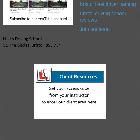
Bristol fleet driver training
Bristol driving school
reviews
Join our team
No L’s Driving School
31 The Glades, Bristol, BS5 7EN