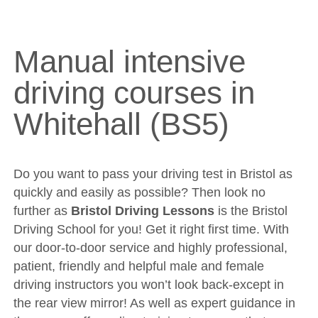
Manual intensive driving courses in Whitehall (BS5)
DVSA Videos
Videos
Manual intensive
Fleet
driving courses in
Sites
Whitehall (BS5)
Theory Test
Driving Test
Show Me Tell Me
Do you want to pass your driving test in Bristol as
quickly and easily as possible? Then look no
Contact/Book
further as
Bristol Driving Lessons
is the Bristol
Terms and Conditions
Driving School for you! Get it right first time. With
our door-to-door service and highly professional,
Get Our Franchise
patient, friendly and helpful male and female
Client Resources
driving instructors you won’t look back-except in
Privacy Policy
the rear view mirror! As well as expert guidance in