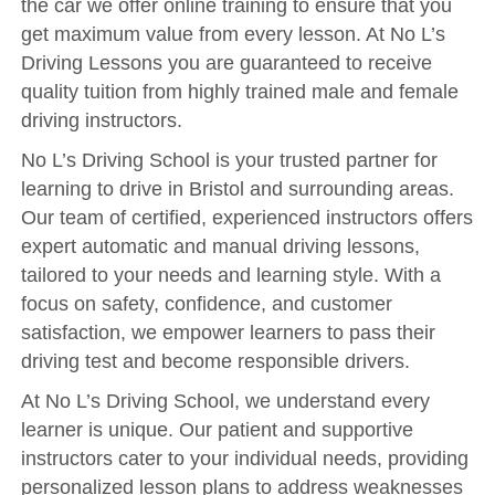
the car we offer online training to ensure that you
Reviews
get maximum value from every lesson. At No L’s
Submit Review
Driving Lessons you are guaranteed to receive
quality tuition from highly trained male and female
driving instructors.
No L’s Driving School is your trusted partner for
learning to drive in Bristol and surrounding areas.
Our team of certified, experienced instructors offers
expert automatic and manual driving lessons,
tailored to your needs and learning style. With a
focus on safety, confidence, and customer
satisfaction, we empower learners to pass their
driving test and become responsible drivers.
At No L’s Driving School, we understand every
learner is unique. Our patient and supportive
instructors cater to your individual needs, providing
personalized lesson plans to address weaknesses