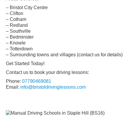
– Bristol City Centre
– Clifton
– Cotham
– Redland
– Southville
– Bedminster
– Knowle
– Totterdown
– Surrounding towns and villages (contact us for details)
Get Started Today!
Contact us to book your driving lessons:
Phone:
07790469081
Email:
info@bristoldrivinglessons.com