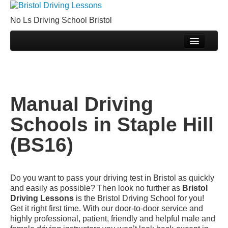
Book Your Driving Lessons in Bristol
No Ls Driving School Bristol
We currently have manual availability in BS5 BS7
BS8 BS9 BS10 BS11 BS13 BS14 BS15 BS16
Home
BS20 BS30 BS31 BS32 BS34 BS35 BS36 BS37
Call Us
GL12
We currently have automatic availability in BS4
Prices
BS5 BS7 BS15 BS16 BS30 BS36 BS37
Manual Driving Schools in Staple Hill (BS16)
Join Our Team
Manual Driving
Pass Plus
Schools in Staple Hill
DVSA Videos
(BS16)
Videos
Fleet
Do you want to pass your driving test in Bristol as quickly
Sites
and easily as possible? Then look no further as
Bristol
Driving Lessons
is the Bristol Driving School for you!
Theory Test
Get it right first time. With our door-to-door service and
highly professional, patient, friendly and helpful male and
Driving Test