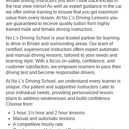
female driving instructors you won’t look back-except in
the rear view mirror! As well as expert guidance in the car
Show Me Tell Me
we offer online training to ensure that you get maximum
value from every lesson. At No L’s Driving Lessons you
Contact/Book
are guaranteed to receive quality tuition from highly
trained male and female driving instructors.
Terms and Conditions
No L’s Driving School is your trusted partner for learning
to drive in Bristol and surrounding areas. Our team of
Get Our Franchise
certified, experienced instructors offers expert automatic
and manual driving lessons, tailored to your needs and
Client Resources
learning style. With a focus on safety, confidence, and
customer satisfaction, we empower learners to pass their
Privacy Policy
driving test and become responsible drivers.
Reviews
At No L’s Driving School, we understand every learner is
unique. Our patient and supportive instructors cater to
Submit Review
your individual needs, providing personalized lesson
plans to address weaknesses and build confidence.
Choose from:
1 hour, 1½ hour and 2 hour lessons
Manual and automatic lessons
A competitive hourly rate