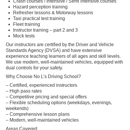
Crash courses / Intensive / Semi intensive courses
Hazard perception training
Refresher lessons & Motorway lessons
Taxi practical test training
Fleet training
Instructor training – part 2 and 3
Mock tests
Our instructors are certified by the Driver and Vehicle
Standards Agency (DVSA) and have extensive
experience teaching learners of all ages and skill levels.
We use modern, well-maintained vehicles, equipped with
dual controls for your safety.
Why Choose No L’s Driving School?
– Certified, experienced instructors
– High pass rates
– Competitive pricing and special offers
– Flexible scheduling options (weekdays, evenings,
weekends)
– Comprehensive lesson plans
– Modern, well-maintained vehicles
Areas Covered: