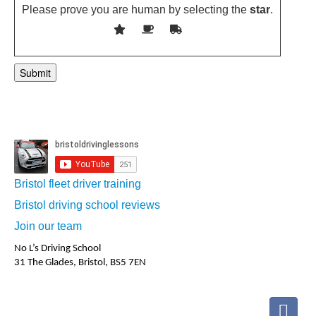
Please prove you are human by selecting the
star
.
Bristol fleet driver training
Bristol driving school reviews
Join our team
No L’s Driving School
31 The Glades, Bristol, BS5 7EN