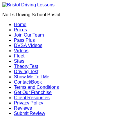
Book Your Driving Lessons in Bristol
We currently have manual availability in BS5
No Ls Driving School Bristol
BS7 BS8 BS9 BS10 BS11 BS13 BS14 BS15
BS16 BS20 BS30 BS31 BS32 BS34 BS35
Call Us
Home
BS36 BS37 GL12
Prices
We currently have automatic availability in
Join Our Team
BS4 BS5 BS7 BS15 BS16 BS30 BS36 BS37
Pass Plus
DVSA Videos
Videos
Fleet
Sites
Theory Test
Driving Test
Show Me Tell Me
Contact/Book
Terms and Conditions
Get Our Franchise
Client Resources
Privacy Policy
Reviews
Submit Review
Manual Driving Lessons in Bristol