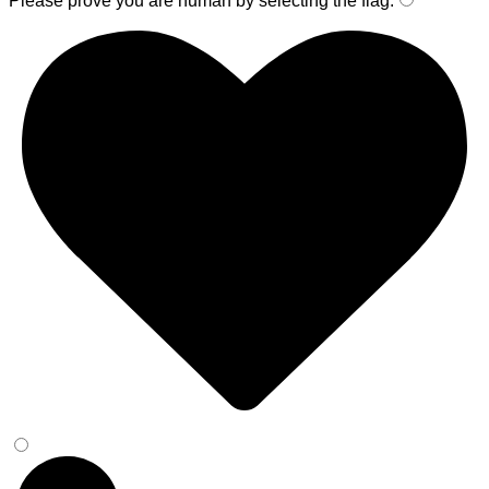
Please prove you are human by selecting the
flag
.