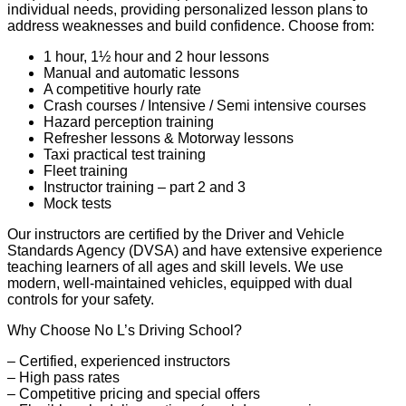
individual needs, providing personalized lesson plans to
address weaknesses and build confidence. Choose from:
1 hour, 1½ hour and 2 hour lessons
Manual and automatic lessons
A competitive hourly rate
Crash courses / Intensive / Semi intensive courses
Hazard perception training
Refresher lessons & Motorway lessons
Taxi practical test training
Fleet training
Instructor training – part 2 and 3
Mock tests
Our instructors are certified by the Driver and Vehicle
Standards Agency (DVSA) and have extensive experience
teaching learners of all ages and skill levels. We use
modern, well-maintained vehicles, equipped with dual
controls for your safety.
Why Choose No L’s Driving School?
– Certified, experienced instructors
– High pass rates
– Competitive pricing and special offers