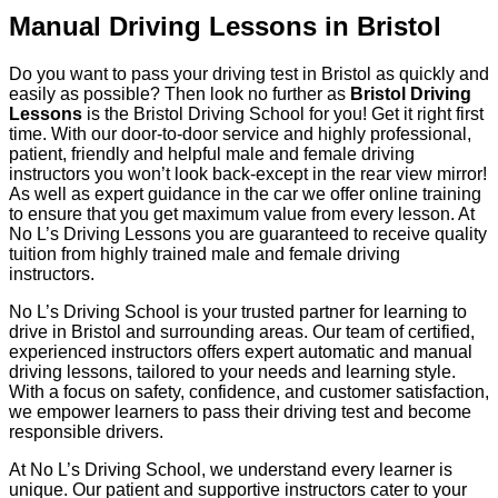
Manual Driving Lessons in Bristol
Do you want to pass your driving test in Bristol as quickly and
easily as possible? Then look no further as
Bristol Driving
Lessons
is the Bristol Driving School for you! Get it right first
time. With our door-to-door service and highly professional,
patient, friendly and helpful male and female driving
instructors you won’t look back-except in the rear view mirror!
As well as expert guidance in the car we offer online training
to ensure that you get maximum value from every lesson. At
No L’s Driving Lessons you are guaranteed to receive quality
tuition from highly trained male and female driving
instructors.
No L’s Driving School is your trusted partner for learning to
drive in Bristol and surrounding areas. Our team of certified,
experienced instructors offers expert automatic and manual
driving lessons, tailored to your needs and learning style.
With a focus on safety, confidence, and customer satisfaction,
we empower learners to pass their driving test and become
responsible drivers.
At No L’s Driving School, we understand every learner is
unique. Our patient and supportive instructors cater to your