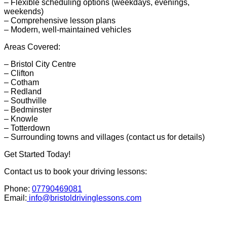
– Flexible scheduling options (weekdays, evenings,
weekends)
– Comprehensive lesson plans
– Modern, well-maintained vehicles
Areas Covered:
– Bristol City Centre
– Clifton
– Cotham
– Redland
– Southville
– Bedminster
– Knowle
– Totterdown
– Surrounding towns and villages (contact us for details)
Get Started Today!
Contact us to book your driving lessons:
Phone:
07790469081
Email:
info@bristoldrivinglessons.com