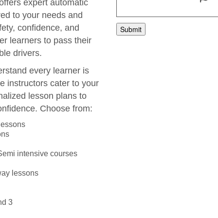
 offers expert automatic
ored to your needs and
fety, confidence, and
r learners to pass their
le drivers.
rstand every learner is
e instructors cater to your
nalized lesson plans to
onfidence. Choose from:
 lessons
ons
 Semi intensive courses
way lessons
nd 3