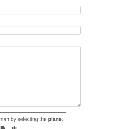
man by selecting the
plane
.