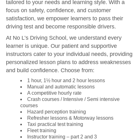
tailored to your needs and learning style. With a
focus on safety, confidence, and customer
satisfaction, we empower learners to pass their
driving test and become responsible drivers.
At No L’s Driving School, we understand every
learner is unique. Our patient and supportive
instructors cater to your individual needs, providing
personalized lesson plans to address weaknesses
and build confidence. Choose from:
1 hour, 1½ hour and 2 hour lessons
Manual and automatic lessons
A competitive hourly rate
Crash courses / Intensive / Semi intensive
courses
Hazard perception training
Refresher lessons & Motorway lessons
Taxi practical test training
Fleet training
Instructor training – part 2 and 3