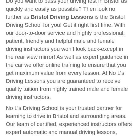
Do you want to pass your driving test in Bristol as
Driving Test
quickly and easily as possible? Then look no
Show Me Tell Me
further as
Bristol Driving Lessons
is the Bristol
Contact/Book
Driving School for you! Get it right first time. With
our door-to-door service and highly professional,
Terms and Conditions
patient, friendly and helpful male and female
Get Our Franchise
driving instructors you won’t look back-except in
the rear view mirror! As well as expert guidance in
Client Resources
the car we offer online training to ensure that you
Privacy Policy
get maximum value from every lesson. At No L’s
Reviews
Driving Lessons you are guaranteed to receive
quality tuition from highly trained male and female
Submit Review
driving instructors.
No L’s Driving School is your trusted partner for
learning to drive in Bristol and surrounding areas.
Our team of certified, experienced instructors offers
expert automatic and manual driving lessons,