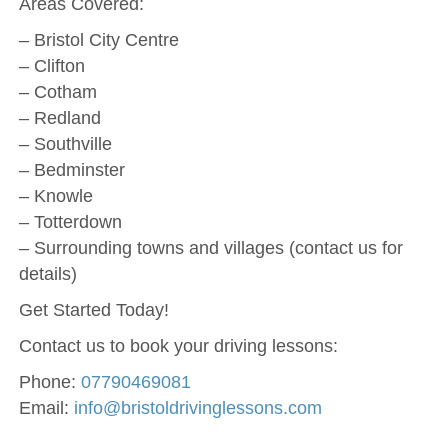
Areas Covered:
– Bristol City Centre
– Clifton
– Cotham
– Redland
– Southville
– Bedminster
– Knowle
– Totterdown
– Surrounding towns and villages (contact us for
details)
Get Started Today!
Contact us to book your driving lessons:
Phone:
07790469081
Email:
info@bristoldrivinglessons.com