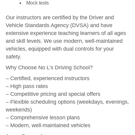
Mock tests
Our instructors are certified by the Driver and
Vehicle Standards Agency (DVSA) and have
extensive experience teaching learners of all ages
and skill levels. We use modern, well-maintained
vehicles, equipped with dual controls for your
safety.
Why Choose No L’s Driving School?
– Certified, experienced instructors
– High pass rates
– Competitive pricing and special offers
– Flexible scheduling options (weekdays, evenings,
weekends)
– Comprehensive lesson plans
– Modern, well-maintained vehicles