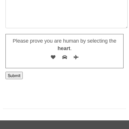
Please prove you are human by selecting the
heart
.