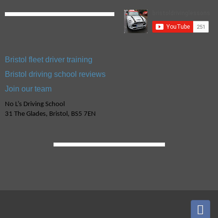
Bristol fleet driver training
Bristol driving school reviews
Join our team
No L’s Driving School
31 The Glades, Bristol, BS5 7EN