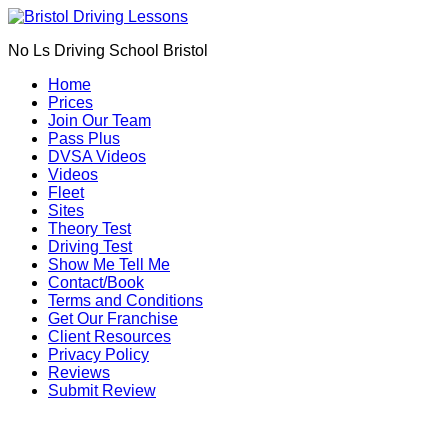
Book Your Driving Lessons in Bristol
We currently have manual availability in BS5
No Ls Driving School Bristol
BS7 BS8 BS9 BS10 BS11 BS13 BS14 BS15
BS16 BS20 BS30 BS31 BS32 BS34 BS35
Call Us
Home
BS36 BS37 GL12
Prices
We currently have automatic availability in
Join Our Team
BS4 BS5 BS7 BS15 BS16 BS30 BS36 BS37
Pass Plus
DVSA Videos
Videos
Fleet
Sites
Theory Test
Driving Test
Show Me Tell Me
Contact/Book
Terms and Conditions
Get Our Franchise
Client Resources
Privacy Policy
Reviews
Submit Review
Manual car driving lessons Oldland Common (BS30)