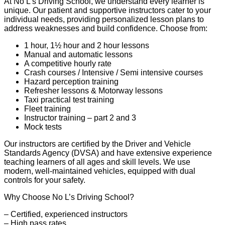
At No L’s Driving School, we understand every learner is
unique. Our patient and supportive instructors cater to your
individual needs, providing personalized lesson plans to
address weaknesses and build confidence. Choose from:
1 hour, 1½ hour and 2 hour lessons
Manual and automatic lessons
A competitive hourly rate
Crash courses / Intensive / Semi intensive courses
Hazard perception training
Refresher lessons & Motorway lessons
Taxi practical test training
Fleet training
Instructor training – part 2 and 3
Mock tests
Our instructors are certified by the Driver and Vehicle
Standards Agency (DVSA) and have extensive experience
teaching learners of all ages and skill levels. We use
modern, well-maintained vehicles, equipped with dual
controls for your safety.
Why Choose No L’s Driving School?
– Certified, experienced instructors
– High pass rates