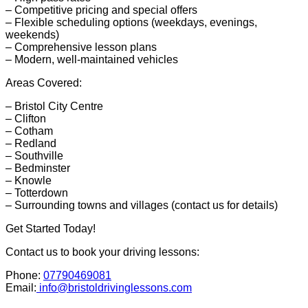
– Competitive pricing and special offers
– Flexible scheduling options (weekdays, evenings,
weekends)
– Comprehensive lesson plans
– Modern, well-maintained vehicles
Areas Covered:
– Bristol City Centre
– Clifton
– Cotham
– Redland
– Southville
– Bedminster
– Knowle
– Totterdown
– Surrounding towns and villages (contact us for details)
Get Started Today!
Contact us to book your driving lessons:
Phone:
07790469081
Email:
info@bristoldrivinglessons.com