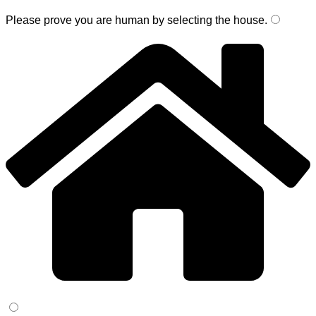
Please prove you are human by selecting the
house
.