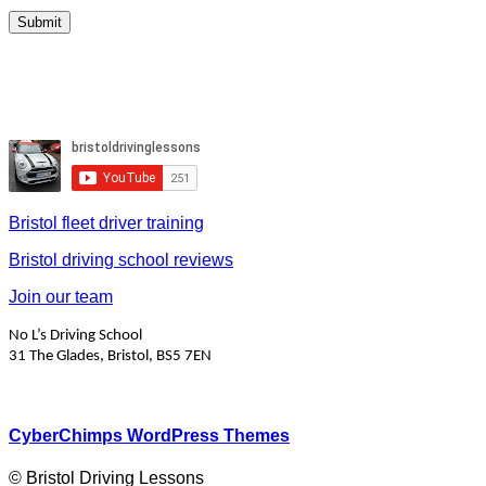
Bristol fleet driver training
Bristol driving school reviews
Join our team
No L’s Driving School
31 The Glades, Bristol, BS5 7EN
CyberChimps WordPress Themes
© Bristol Driving Lessons