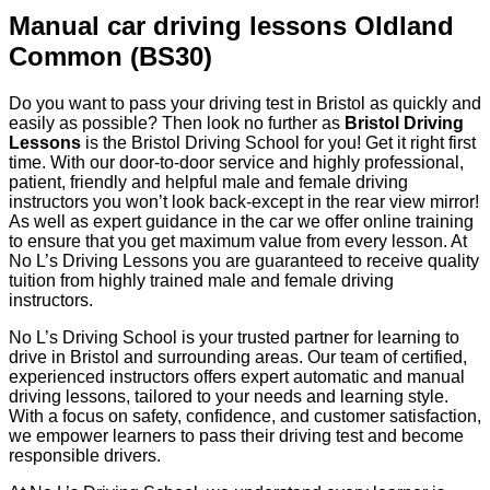
Manual car driving lessons Oldland
Common (BS30)
Do you want to pass your driving test in Bristol as quickly and
easily as possible? Then look no further as
Bristol Driving
Lessons
is the Bristol Driving School for you! Get it right first
time. With our door-to-door service and highly professional,
patient, friendly and helpful male and female driving
instructors you won’t look back-except in the rear view mirror!
As well as expert guidance in the car we offer online training
to ensure that you get maximum value from every lesson. At
No L’s Driving Lessons you are guaranteed to receive quality
tuition from highly trained male and female driving
instructors.
No L’s Driving School is your trusted partner for learning to
drive in Bristol and surrounding areas. Our team of certified,
experienced instructors offers expert automatic and manual
driving lessons, tailored to your needs and learning style.
With a focus on safety, confidence, and customer satisfaction,
we empower learners to pass their driving test and become
responsible drivers.