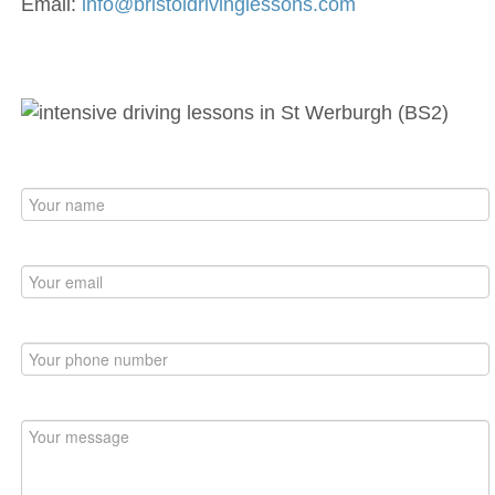
Email:
info@bristoldrivinglessons.com