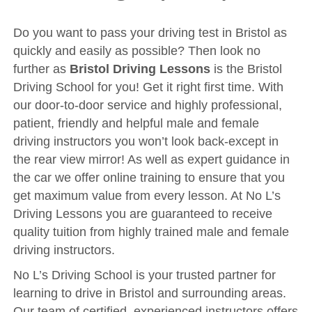
Driving Test
Show Me Tell Me
Do you want to pass your driving test in Bristol as
quickly and easily as possible? Then look no
Contact/Book
further as
Bristol Driving Lessons
is the Bristol
Terms and Conditions
Driving School for you! Get it right first time. With
our door-to-door service and highly professional,
Get Our Franchise
patient, friendly and helpful male and female
Client Resources
driving instructors you won’t look back-except in
Privacy Policy
the rear view mirror! As well as expert guidance in
the car we offer online training to ensure that you
Reviews
get maximum value from every lesson. At No L’s
Submit Review
Driving Lessons you are guaranteed to receive
quality tuition from highly trained male and female
driving instructors.
No L’s Driving School is your trusted partner for
learning to drive in Bristol and surrounding areas.
Our team of certified, experienced instructors offers