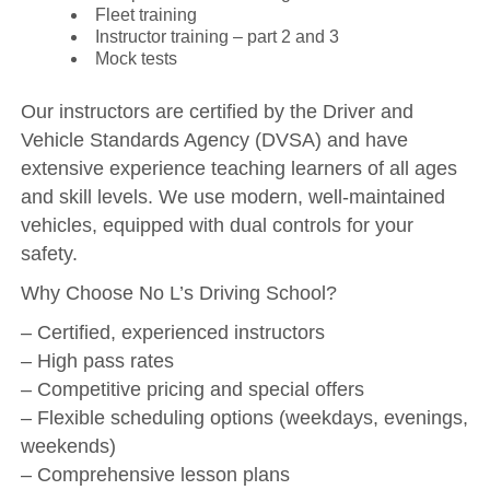
Fleet training
Instructor training – part 2 and 3
Mock tests
Our instructors are certified by the Driver and
Vehicle Standards Agency (DVSA) and have
extensive experience teaching learners of all ages
and skill levels. We use modern, well-maintained
vehicles, equipped with dual controls for your
safety.
Why Choose No L’s Driving School?
– Certified, experienced instructors
– High pass rates
– Competitive pricing and special offers
– Flexible scheduling options (weekdays, evenings,
weekends)
– Comprehensive lesson plans