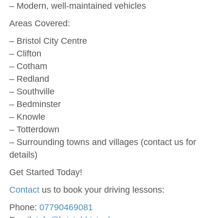
– Modern, well-maintained vehicles
Areas Covered:
– Bristol City Centre
– Clifton
– Cotham
– Redland
– Southville
– Bedminster
– Knowle
– Totterdown
– Surrounding towns and villages (contact us for
details)
Get Started Today!
Contact
us to book your driving lessons:
Phone:
07790469081