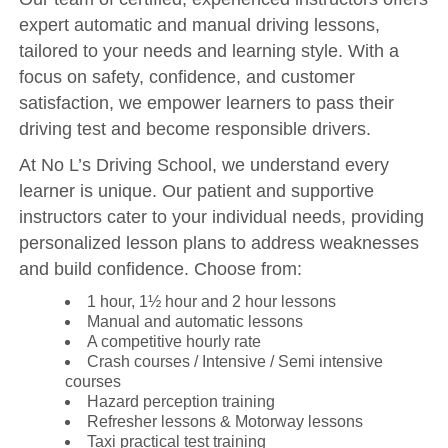
expert automatic and manual driving lessons,
tailored to your needs and learning style. With a
focus on safety, confidence, and customer
satisfaction, we empower learners to pass their
driving test and become responsible drivers.
At No L’s Driving School, we understand every
learner is unique. Our patient and supportive
instructors cater to your individual needs, providing
personalized lesson plans to address weaknesses
and build confidence. Choose from:
1 hour, 1½ hour and 2 hour lessons
Manual and automatic lessons
A competitive hourly rate
Crash courses / Intensive / Semi intensive
courses
Hazard perception training
Refresher lessons & Motorway lessons
Taxi practical test training