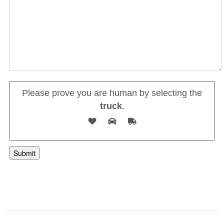
Please prove you are human by selecting the
truck
.