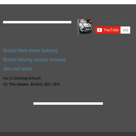
Bristol fleet driver training
Bristol driving school reviews
Join our team
No L’s Driving School
31 The Glades, Bristol, BS5 7EN