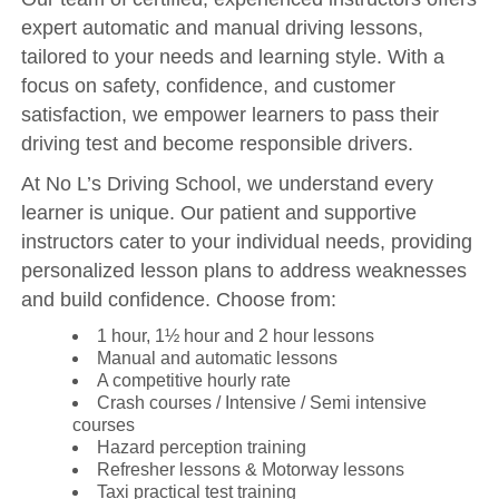
expert automatic and manual driving lessons,
tailored to your needs and learning style. With a
focus on safety, confidence, and customer
satisfaction, we empower learners to pass their
driving test and become responsible drivers.
At No L’s Driving School, we understand every
learner is unique. Our patient and supportive
instructors cater to your individual needs, providing
personalized lesson plans to address weaknesses
and build confidence. Choose from:
1 hour, 1½ hour and 2 hour lessons
Manual and automatic lessons
A competitive hourly rate
Crash courses / Intensive / Semi intensive
courses
Hazard perception training
Refresher lessons & Motorway lessons
Taxi practical test training