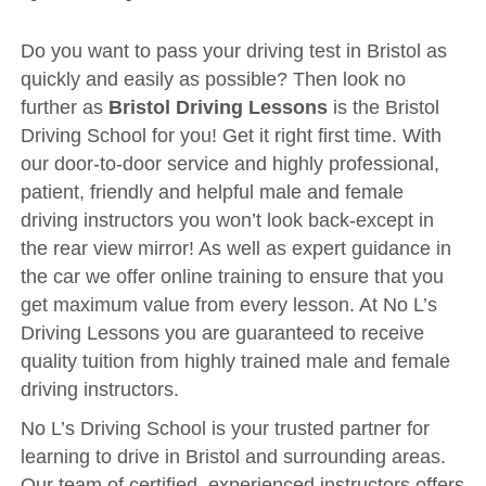
Driving Test
Show Me Tell Me
Do you want to pass your driving test in Bristol as
quickly and easily as possible? Then look no
Contact/Book
further as
Bristol Driving Lessons
is the Bristol
Terms and Conditions
Driving School for you! Get it right first time. With
our door-to-door service and highly professional,
Get Our Franchise
patient, friendly and helpful male and female
Client Resources
driving instructors you won’t look back-except in
Privacy Policy
the rear view mirror! As well as expert guidance in
the car we offer online training to ensure that you
Reviews
get maximum value from every lesson. At No L’s
Submit Review
Driving Lessons you are guaranteed to receive
quality tuition from highly trained male and female
driving instructors.
No L’s Driving School is your trusted partner for
learning to drive in Bristol and surrounding areas.
Our team of certified, experienced instructors offers