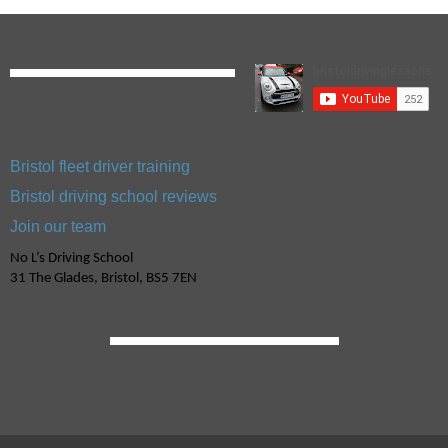
Bristol fleet driver training
Bristol driving school reviews
Join our team
No L’s Driving School
31 The Glades, Bristol, BS5 7EN