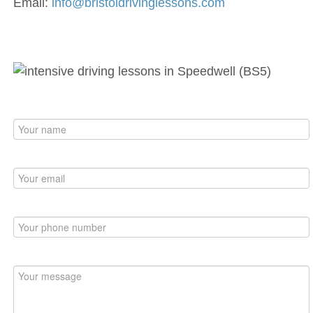
Email:
info@bristoldrivinglessons.com