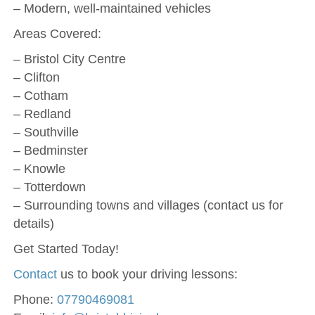
– Modern, well-maintained vehicles
Areas Covered:
– Bristol City Centre
– Clifton
– Cotham
– Redland
– Southville
– Bedminster
– Knowle
– Totterdown
– Surrounding towns and villages (contact us for
details)
Get Started Today!
Contact
us to book your driving lessons:
Phone:
07790469081