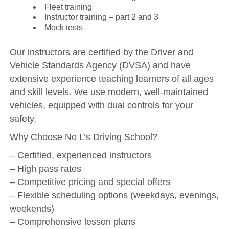
Fleet training
Instructor training – part 2 and 3
Mock tests
Our instructors are certified by the Driver and
Vehicle Standards Agency (DVSA) and have
extensive experience teaching learners of all ages
and skill levels. We use modern, well-maintained
vehicles, equipped with dual controls for your
safety.
Why Choose No L’s Driving School?
– Certified, experienced instructors
– High pass rates
– Competitive pricing and special offers
– Flexible scheduling options (weekdays, evenings,
weekends)
– Comprehensive lesson plans