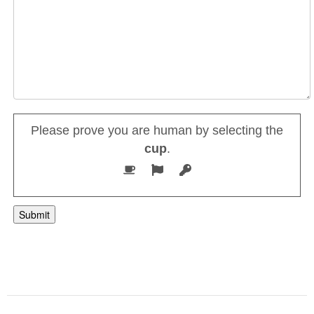
Please prove you are human by selecting the
cup
.