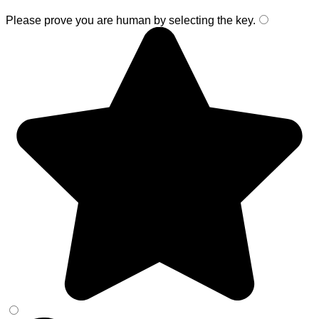
Please prove you are human by selecting the
key
.