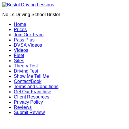
Book Your Driving Lessons in Bristol
We currently have manual availability in BS5
No Ls Driving School Bristol
BS7 BS8 BS9 BS10 BS11 BS13 BS14 BS15
BS16 BS20 BS30 BS31 BS32 BS34 BS35
Call Us
Home
BS36 BS37 GL12
Prices
We currently have automatic availability in
Join Our Team
BS4 BS5 BS7 BS15 BS16 BS30 BS36 BS37
Pass Plus
DVSA Videos
Videos
Fleet
Sites
Theory Test
Driving Test
Show Me Tell Me
Contact/Book
Terms and Conditions
Get Our Franchise
Client Resources
Privacy Policy
Reviews
Submit Review
intensive driving lessons in Kingswood (BS15)