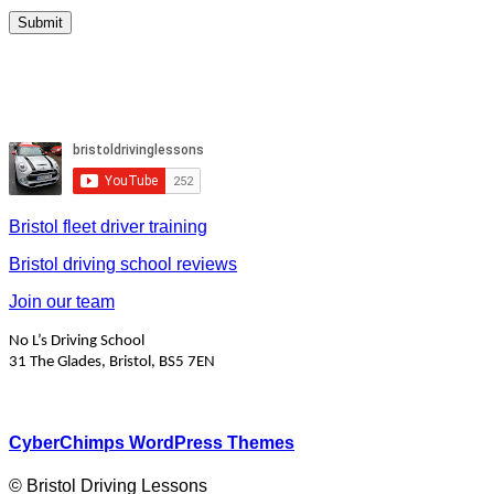
Bristol fleet driver training
Bristol driving school reviews
Join our team
No L’s Driving School
31 The Glades, Bristol, BS5 7EN
CyberChimps WordPress Themes
© Bristol Driving Lessons