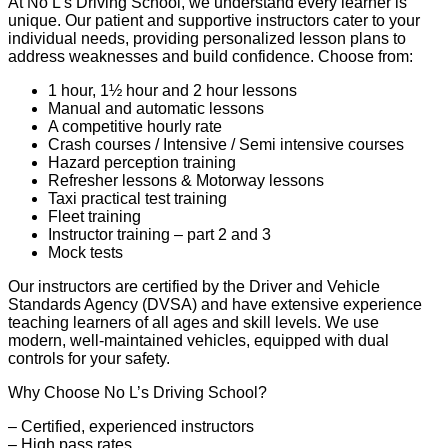
At No L’s Driving School, we understand every learner is
unique. Our patient and supportive instructors cater to your
individual needs, providing personalized lesson plans to
address weaknesses and build confidence. Choose from:
1 hour, 1½ hour and 2 hour lessons
Manual and automatic lessons
A competitive hourly rate
Crash courses / Intensive / Semi intensive courses
Hazard perception training
Refresher lessons & Motorway lessons
Taxi practical test training
Fleet training
Instructor training – part 2 and 3
Mock tests
Our instructors are certified by the Driver and Vehicle
Standards Agency (DVSA) and have extensive experience
teaching learners of all ages and skill levels. We use
modern, well-maintained vehicles, equipped with dual
controls for your safety.
Why Choose No L’s Driving School?
– Certified, experienced instructors
– High pass rates