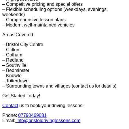
– Competitive pricing and special offers
– Flexible scheduling options (weekdays, evenings,
weekends)
– Comprehensive lesson plans
– Modern, well-maintained vehicles
Areas Covered:
– Bristol City Centre
– Clifton
– Cotham
– Redland
– Southville
– Bedminster
– Knowle
– Totterdown
– Surrounding towns and villages (contact us for details)
Get Started Today!
Contact
us to book your driving lessons:
Phone:
07790469081
Email:
info@bristoldrivinglessons.com