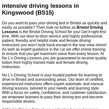
intensive driving lessons in
Kingswood (BS15)
Do you want to pass your driving test in Bristol as quickly and
easily as possible? Then look no further as
Bristol Driving
Lessons
is the Bristol Driving School for you! Get it right first
time. With our door-to-door service and highly professional,
patient, friendly and helpful male and female driving
instructors you won’t look back-except in the rear view mirror!
As well as expert guidance in the car we offer online training
to ensure that you get maximum value from every lesson. At
No L’s Driving Lessons you are guaranteed to receive quality
tuition from highly trained male and female driving
instructors.
No L’s Driving School is your trusted partner for learning to
drive in Bristol and surrounding areas. Our team of certified,
experienced instructors offers expert automatic and manual
driving lessons, tailored to your needs and learning style.
With a focus on safety, confidence, and customer satisfaction,
we empower learners to pass their driving test and become
responsible drivers.