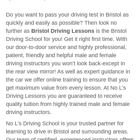
Driving Test
Show Me Tell Me
Do you want to pass your driving test in Bristol as
quickly and easily as possible? Then look no
Contact/Book
further as
Bristol Driving Lessons
is the Bristol
Terms and Conditions
Driving School for you! Get it right first time. With
our door-to-door service and highly professional,
Get Our Franchise
patient, friendly and helpful male and female
Client Resources
driving instructors you won’t look back-except in
Privacy Policy
the rear view mirror! As well as expert guidance in
the car we offer online training to ensure that you
Reviews
get maximum value from every lesson. At No L’s
Submit Review
Driving Lessons you are guaranteed to receive
quality tuition from highly trained male and female
driving instructors.
No L’s Driving School is your trusted partner for
learning to drive in Bristol and surrounding areas.
Our team of certified, experienced instructors offers