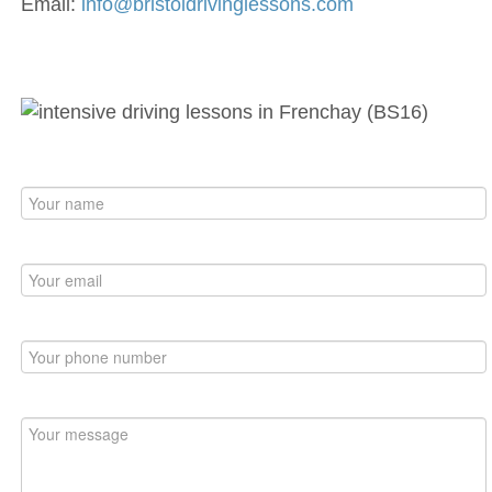
Email:
info@bristoldrivinglessons.com