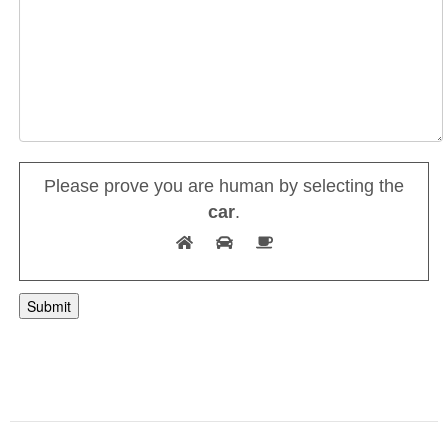
Please prove you are human by selecting the
car
.