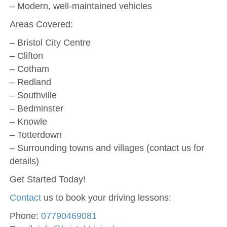
– Modern, well-maintained vehicles
Areas Covered:
– Bristol City Centre
– Clifton
– Cotham
– Redland
– Southville
– Bedminster
– Knowle
– Totterdown
– Surrounding towns and villages (contact us for
details)
Get Started Today!
Contact
us to book your driving lessons:
Phone:
07790469081