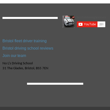
Bristol fleet driver training
Bristol driving school reviews
Join our team
No L’s Driving School
31 The Glades, Bristol, BS5 7EN