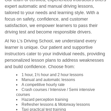
expert automatic and manual driving lessons,
tailored to your needs and learning style. With a
focus on safety, confidence, and customer
satisfaction, we empower learners to pass their
driving test and become responsible drivers.
At No L’s Driving School, we understand every
learner is unique. Our patient and supportive
instructors cater to your individual needs, providing
personalized lesson plans to address weaknesses
and build confidence. Choose from:
1 hour, 1½ hour and 2 hour lessons
Manual and automatic lessons
A competitive hourly rate
Crash courses / Intensive / Semi intensive
courses
Hazard perception training
Refresher lessons & Motorway lessons
Taxi practical test training