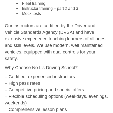
Fleet training
Instructor training – part 2 and 3
Mock tests
Our instructors are certified by the Driver and
Vehicle Standards Agency (DVSA) and have
extensive experience teaching learners of all ages
and skill levels. We use modern, well-maintained
vehicles, equipped with dual controls for your
safety.
Why Choose No L’s Driving School?
– Certified, experienced instructors
– High pass rates
– Competitive pricing and special offers
– Flexible scheduling options (weekdays, evenings,
weekends)
– Comprehensive lesson plans