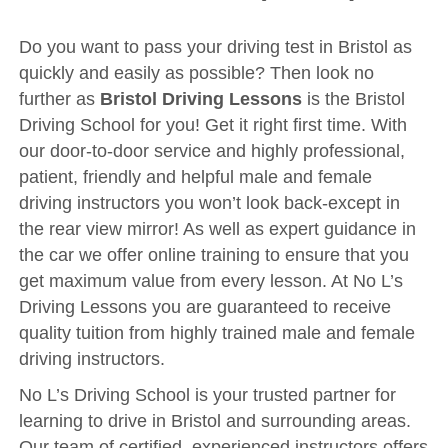
Driving Test
Show Me Tell Me
Do you want to pass your driving test in Bristol as
quickly and easily as possible? Then look no
Contact/Book
further as
Bristol Driving Lessons
is the Bristol
Terms and Conditions
Driving School for you! Get it right first time. With
our door-to-door service and highly professional,
Get Our Franchise
patient, friendly and helpful male and female
Client Resources
driving instructors you won’t look back-except in
Privacy Policy
the rear view mirror! As well as expert guidance in
the car we offer online training to ensure that you
Reviews
get maximum value from every lesson. At No L’s
Submit Review
Driving Lessons you are guaranteed to receive
quality tuition from highly trained male and female
driving instructors.
No L’s Driving School is your trusted partner for
learning to drive in Bristol and surrounding areas.
Our team of certified, experienced instructors offers