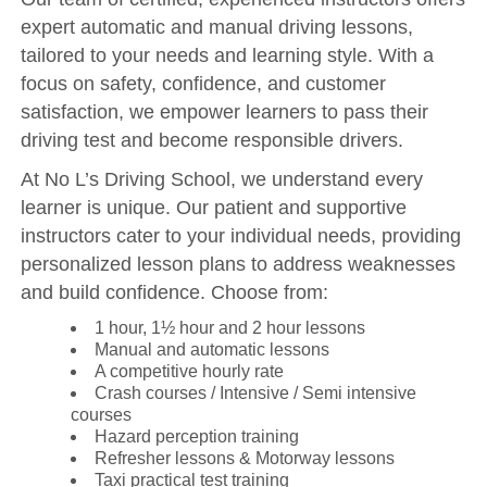
expert automatic and manual driving lessons,
tailored to your needs and learning style. With a
focus on safety, confidence, and customer
satisfaction, we empower learners to pass their
driving test and become responsible drivers.
At No L’s Driving School, we understand every
learner is unique. Our patient and supportive
instructors cater to your individual needs, providing
personalized lesson plans to address weaknesses
and build confidence. Choose from:
1 hour, 1½ hour and 2 hour lessons
Manual and automatic lessons
A competitive hourly rate
Crash courses / Intensive / Semi intensive
courses
Hazard perception training
Refresher lessons & Motorway lessons
Taxi practical test training