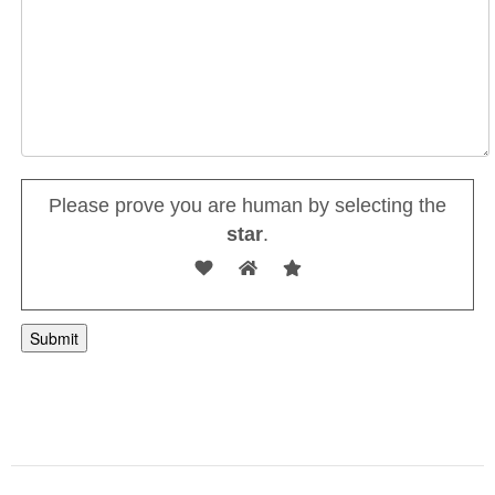
Please prove you are human by selecting the
star
.