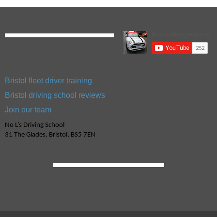
Bristol fleet driver training
Bristol driving school reviews
Join our team
No L’s Driving School
31 The Glades, Bristol, BS5 7EN