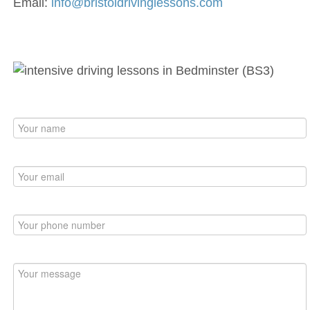
Email:
info@bristoldrivinglessons.com