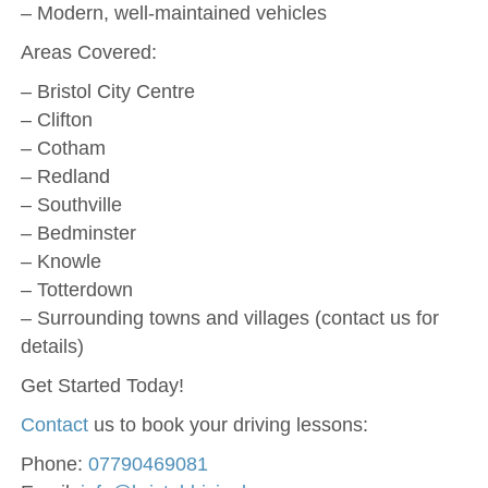
– Modern, well-maintained vehicles
Areas Covered:
– Bristol City Centre
– Clifton
– Cotham
– Redland
– Southville
– Bedminster
– Knowle
– Totterdown
– Surrounding towns and villages (contact us for
details)
Get Started Today!
Contact
us to book your driving lessons:
Phone:
07790469081