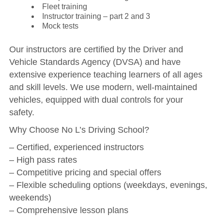
Fleet training
Instructor training – part 2 and 3
Mock tests
Our instructors are certified by the Driver and
Vehicle Standards Agency (DVSA) and have
extensive experience teaching learners of all ages
and skill levels. We use modern, well-maintained
vehicles, equipped with dual controls for your
safety.
Why Choose No L’s Driving School?
– Certified, experienced instructors
– High pass rates
– Competitive pricing and special offers
– Flexible scheduling options (weekdays, evenings,
weekends)
– Comprehensive lesson plans