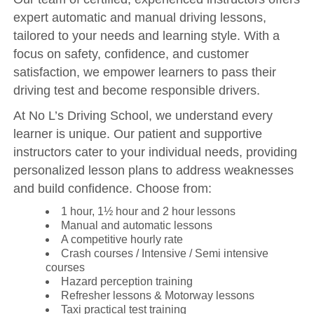
expert automatic and manual driving lessons,
tailored to your needs and learning style. With a
focus on safety, confidence, and customer
satisfaction, we empower learners to pass their
driving test and become responsible drivers.
At No L’s Driving School, we understand every
learner is unique. Our patient and supportive
instructors cater to your individual needs, providing
personalized lesson plans to address weaknesses
and build confidence. Choose from:
1 hour, 1½ hour and 2 hour lessons
Manual and automatic lessons
A competitive hourly rate
Crash courses / Intensive / Semi intensive
courses
Hazard perception training
Refresher lessons & Motorway lessons
Taxi practical test training