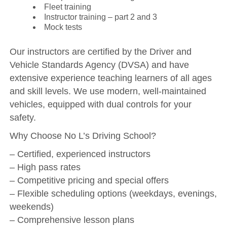
Fleet training
Instructor training – part 2 and 3
Mock tests
Our instructors are certified by the Driver and
Vehicle Standards Agency (DVSA) and have
extensive experience teaching learners of all ages
and skill levels. We use modern, well-maintained
vehicles, equipped with dual controls for your
safety.
Why Choose No L’s Driving School?
– Certified, experienced instructors
– High pass rates
– Competitive pricing and special offers
– Flexible scheduling options (weekdays, evenings,
weekends)
– Comprehensive lesson plans