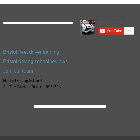
Bristol fleet driver training
Bristol driving school reviews
Join our team
No L’s Driving School
31 The Glades, Bristol, BS5 7EN