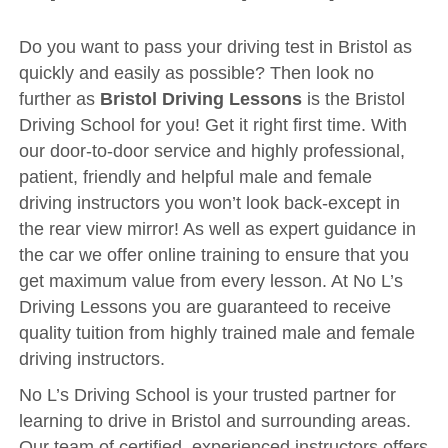
Driving Test
Show Me Tell Me
Do you want to pass your driving test in Bristol as
quickly and easily as possible? Then look no
Contact/Book
further as
Bristol Driving Lessons
is the Bristol
Terms and Conditions
Driving School for you! Get it right first time. With
our door-to-door service and highly professional,
Get Our Franchise
patient, friendly and helpful male and female
Client Resources
driving instructors you won’t look back-except in
Privacy Policy
the rear view mirror! As well as expert guidance in
the car we offer online training to ensure that you
Reviews
get maximum value from every lesson. At No L’s
Submit Review
Driving Lessons you are guaranteed to receive
quality tuition from highly trained male and female
driving instructors.
No L’s Driving School is your trusted partner for
learning to drive in Bristol and surrounding areas.
Our team of certified, experienced instructors offers