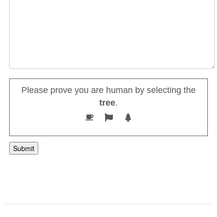
Please prove you are human by selecting the
tree
.