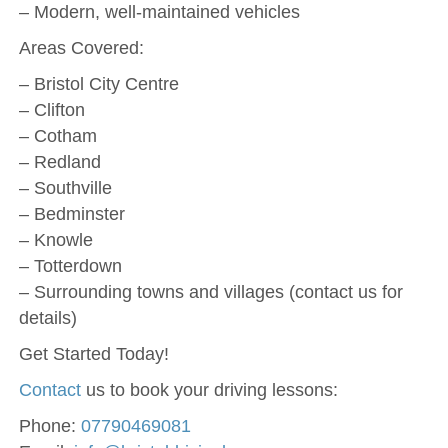
– Modern, well-maintained vehicles
Areas Covered:
– Bristol City Centre
– Clifton
– Cotham
– Redland
– Southville
– Bedminster
– Knowle
– Totterdown
– Surrounding towns and villages (contact us for
details)
Get Started Today!
Contact
us to book your driving lessons:
Phone:
07790469081