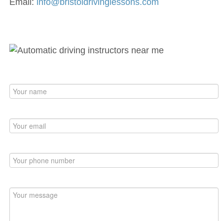
Email:
info@bristoldrivinglessons.com