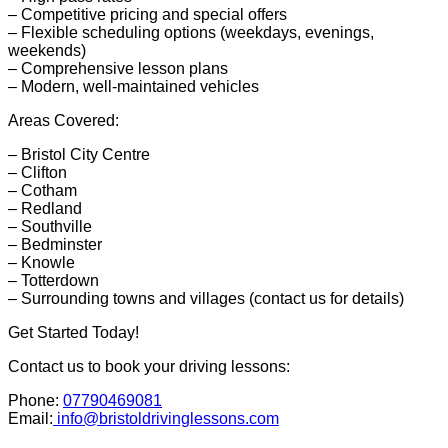
– Competitive pricing and special offers
– Flexible scheduling options (weekdays, evenings,
weekends)
– Comprehensive lesson plans
– Modern, well-maintained vehicles
Areas Covered:
– Bristol City Centre
– Clifton
– Cotham
– Redland
– Southville
– Bedminster
– Knowle
– Totterdown
– Surrounding towns and villages (contact us for details)
Get Started Today!
Contact us to book your driving lessons:
Phone:
07790469081
Email:
info@bristoldrivinglessons.com