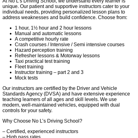
At No L’s Driving School, we understand every learner is
unique. Our patient and supportive instructors cater to your
individual needs, providing personalized lesson plans to
address weaknesses and build confidence. Choose from:
1 hour, 1½ hour and 2 hour lessons
Manual and automatic lessons
A competitive hourly rate
Crash courses / Intensive / Semi intensive courses
Hazard perception training
Refresher lessons & Motorway lessons
Taxi practical test training
Fleet training
Instructor training – part 2 and 3
Mock tests
Our instructors are certified by the Driver and Vehicle
Standards Agency (DVSA) and have extensive experience
teaching learners of all ages and skill levels. We use
modern, well-maintained vehicles, equipped with dual
controls for your safety.
Why Choose No L’s Driving School?
– Certified, experienced instructors
– High pass rates