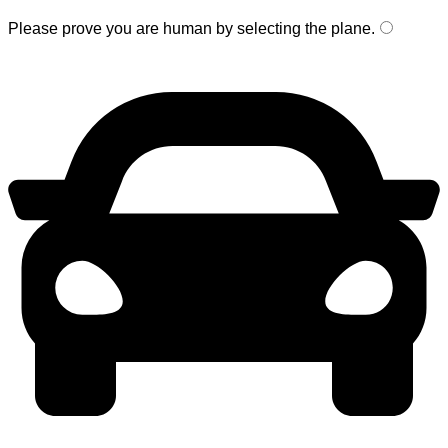
Please prove you are human by selecting the
plane
.