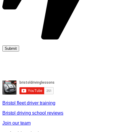
Bristol fleet driver training
Bristol driving school reviews
Join our team