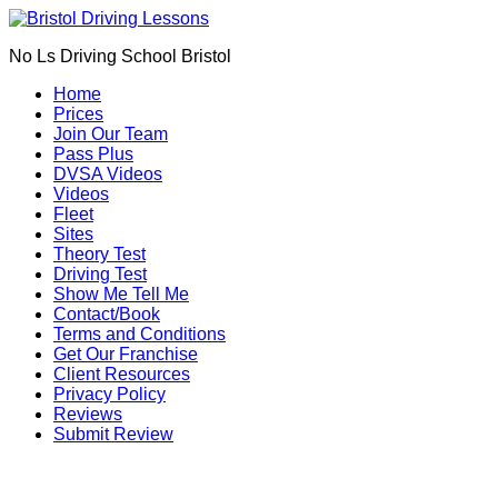
Book Your Driving Lessons in Bristol
We currently have manual availability in BS5
No Ls Driving School Bristol
BS7 BS8 BS9 BS10 BS11 BS13 BS14 BS15
BS16 BS20 BS30 BS31 BS32 BS34 BS35
Call Us
Home
BS36 BS37 GL12
Prices
We currently have automatic availability in
Join Our Team
BS4 BS5 BS7 BS15 BS16 BS30 BS36 BS37
Pass Plus
DVSA Videos
Videos
Fleet
Sites
Theory Test
Driving Test
Show Me Tell Me
Contact/Book
Terms and Conditions
Get Our Franchise
Client Resources
Privacy Policy
Reviews
Submit Review
Fast pass driving courses in Southville (BS3)