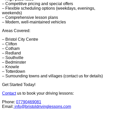
– Competitive pricing and special offers
– Flexible scheduling options (weekdays, evenings,
weekends)
– Comprehensive lesson plans
– Modern, well-maintained vehicles
Areas Covered:
– Bristol City Centre
– Clifton
– Cotham
– Redland
– Southville
– Bedminster
– Knowle
– Totterdown
– Surrounding towns and villages (contact us for details)
Get Started Today!
Contact
us to book your driving lessons:
Phone:
07790469081
Email:
info@bristoldrivinglessons.com