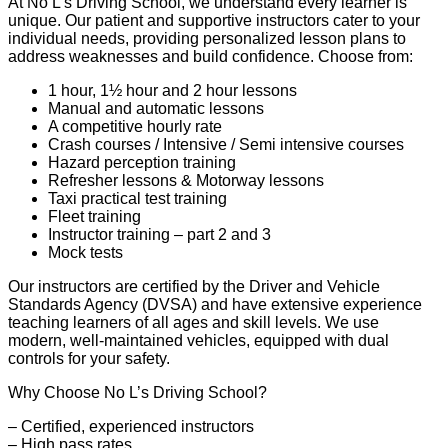
At No L’s Driving School, we understand every learner is
unique. Our patient and supportive instructors cater to your
individual needs, providing personalized lesson plans to
address weaknesses and build confidence. Choose from:
1 hour, 1½ hour and 2 hour lessons
Manual and automatic lessons
A competitive hourly rate
Crash courses / Intensive / Semi intensive courses
Hazard perception training
Refresher lessons & Motorway lessons
Taxi practical test training
Fleet training
Instructor training – part 2 and 3
Mock tests
Our instructors are certified by the Driver and Vehicle
Standards Agency (DVSA) and have extensive experience
teaching learners of all ages and skill levels. We use
modern, well-maintained vehicles, equipped with dual
controls for your safety.
Why Choose No L’s Driving School?
– Certified, experienced instructors
– High pass rates