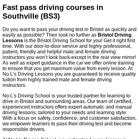
Fast pass driving courses in
Southville (BS3)
Do you want to pass your driving test in Bristol as quickly and
easily as possible? Then look no further as
Bristol Driving
Lessons
is the Bristol Driving School for you! Get it right first
time. With our door-to-door service and highly professional,
patient, friendly and helpful male and female driving
instructors you won’t look back-except in the rear view mirror!
As well as expert guidance in the car we offer online training
to ensure that you get maximum value from every lesson. At
No L’s Driving Lessons you are guaranteed to receive quality
tuition from highly trained male and female driving
instructors.
No L’s Driving School is your trusted partner for learning to
drive in Bristol and surrounding areas. Our team of certified,
experienced instructors offers expert automatic and manual
driving lessons, tailored to your needs and learning style.
With a focus on safety, confidence, and customer satisfaction,
we empower learners to pass their driving test and become
responsible drivers.