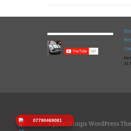
Bri
Bri
Joi
No L
31 T
07790469081
CyberChimps WordPress Th