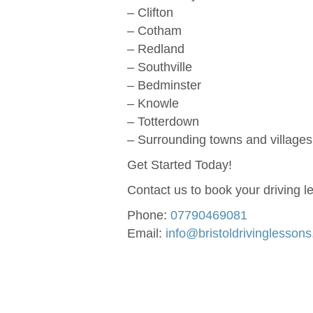
– Clifton
– Cotham
– Redland
– Southville
– Bedminster
– Knowle
– Totterdown
– Surrounding towns and villages 
Get Started Today!
Contact us to book your driving l
Phone:
07790469081
Email:
info@bristoldrivinglesson