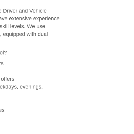
he Driver and Vehicle
ve extensive experience
skill levels. We use
, equipped with dual
ol?
rs
 offers
eekdays, evenings,
es