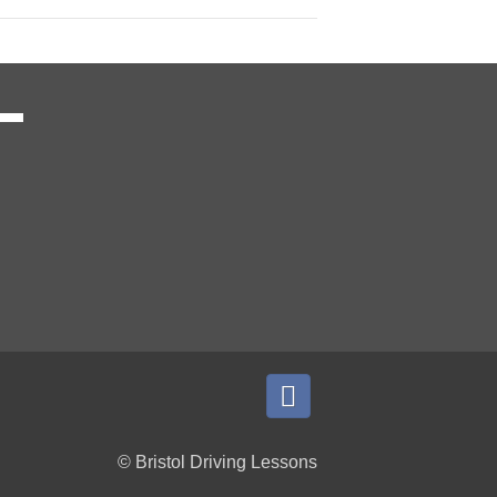
© Bristol Driving Lessons