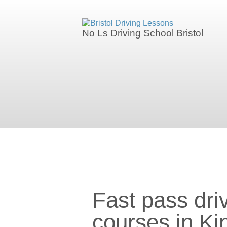
We currently have manual availability in
No Ls Driving School Bristol
We currently 
Fast pass driving courses in Ki
Fast pass dri
courses in K