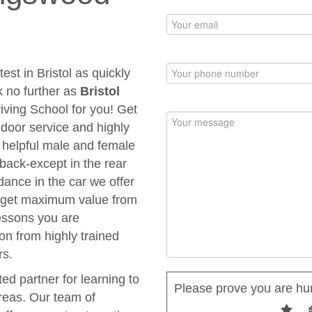
est in Bristol as quickly
k no further as
Bristol
riving School for you! Get
to-door service and highly
d helpful male and female
 back-except in the rear
dance in the car we offer
ou get maximum value from
Lessons you are
ion from highly trained
rs.
ted partner for learning to
Please prove you are hu
areas. Our team of