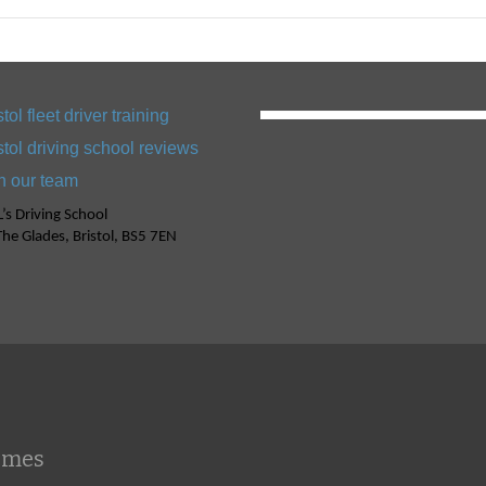
stol fleet driver training
stol driving school reviews
n our team
’s Driving School
he Glades, Bristol, BS5 7EN
emes