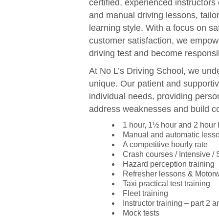
certified, experienced instructors
and manual driving lessons, tail
learning style. With a focus on sa
customer satisfaction, we empowe
driving test and become responsib
At No L’s Driving School, we unde
unique. Our patient and supportiv
individual needs, providing perso
address weaknesses and build c
1 hour, 1½ hour and 2 hour
Manual and automatic less
A competitive hourly rate
Crash courses / Intensive /
Hazard perception training
Refresher lessons & Motor
Taxi practical test training
Fleet training
Instructor training – part 2 a
Mock tests