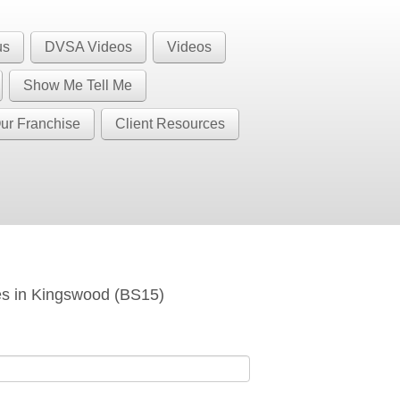
1 BS32 BS34 BS35 BS36 BS37 GL12
Call Us
us
DVSA Videos
Videos
BS37
Show Me Tell Me
ur Franchise
Client Resources