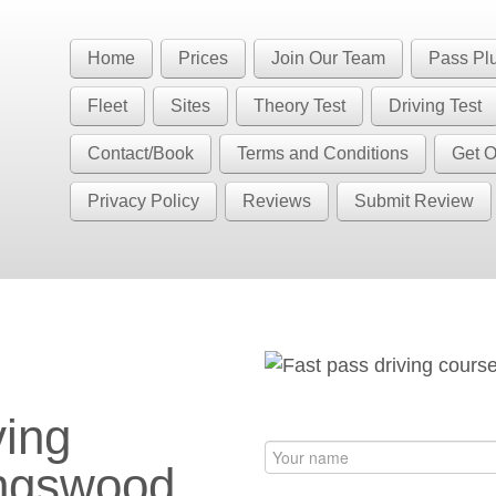
Book Your Driving Lessons in Bristol
 BS5 BS7 BS8 BS9 BS10 BS11 BS13 BS14 BS15 BS16 BS20 BS30 BS3
Home
Prices
Join Our Team
Pass Pl
have automatic availability in BS4 BS5 BS7 BS15 BS16 BS30 BS36 
Fleet
Sites
Theory Test
Driving Test
Contact/Book
Terms and Conditions
Get O
Privacy Policy
Reviews
Submit Review
ngswood (BS15)
ving
ingswood