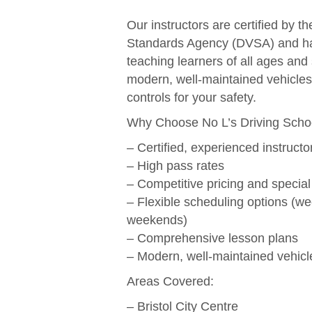
Our instructors are certified by t
Standards Agency (DVSA) and ha
teaching learners of all ages and 
modern, well-maintained vehicles
controls for your safety.
Why Choose No L’s Driving Scho
– Certified, experienced instructo
– High pass rates
– Competitive pricing and special
– Flexible scheduling options (w
weekends)
– Comprehensive lesson plans
– Modern, well-maintained vehicl
Areas Covered:
– Bristol City Centre