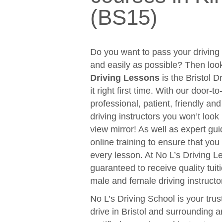
(BS15)
Do you want to pass your driving t
and easily as possible? Then loo
Driving Lessons
is the Bristol D
it right first time. With our door-
professional, patient, friendly an
driving instructors you won’t look
view mirror! As well as expert gui
online training to ensure that y
every lesson. At No L’s Driving 
guaranteed to receive quality tuit
male and female driving instructo
No L’s Driving School is your trus
drive in Bristol and surrounding 