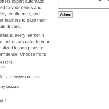
 offers expert automatic
ored to your needs and
fety, confidence, and
r learners to pass their
le drivers.
rstand every learner is
e instructors cater to your
nalized lesson plans to
onfidence. Choose from:
 lessons
ons
 Semi intensive courses
way lessons
nd 3