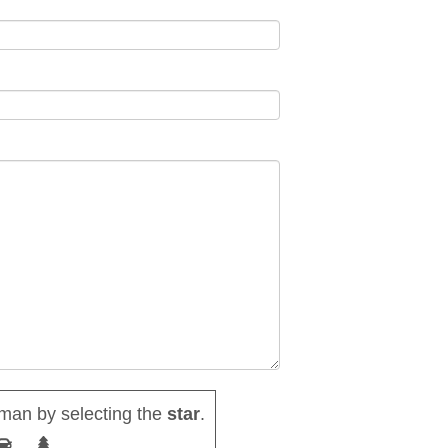
man by selecting the
star
.