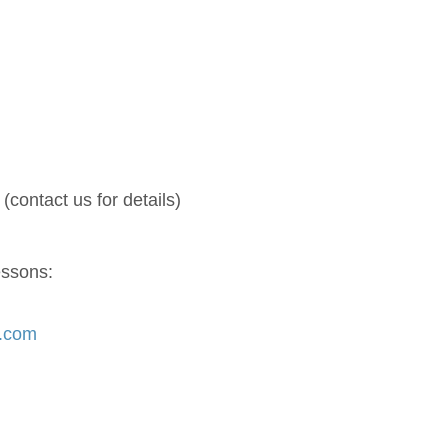
(contact us for details)
essons:
s.com