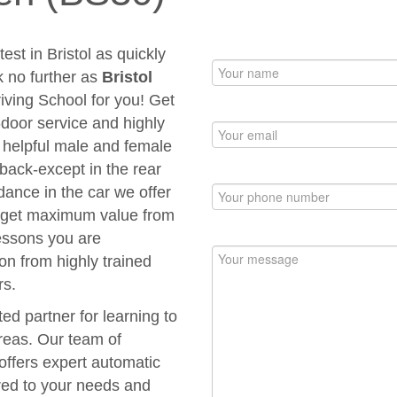
est in Bristol as quickly
k no further as
Bristol
riving School for you! Get
to-door service and highly
d helpful male and female
 back-except in the rear
dance in the car we offer
ou get maximum value from
Lessons you are
ion from highly trained
rs.
ted partner for learning to
areas. Our team of
 offers expert automatic
ored to your needs and