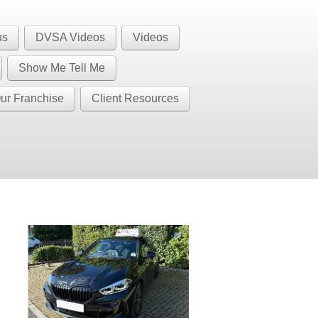
1 BS32 BS34 BS35 BS36 BS37 GL12
Call Us
us
DVSA Videos
Videos
BS37
Show Me Tell Me
ur Franchise
Client Resources