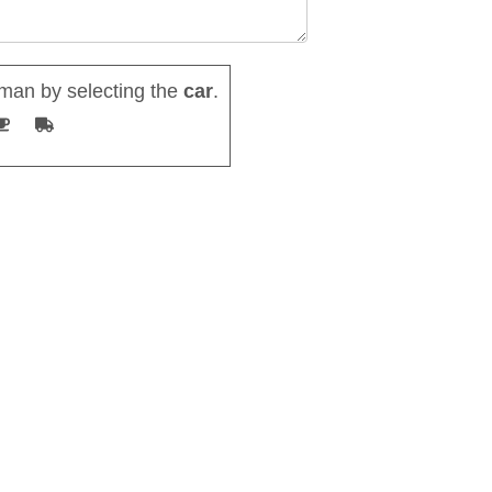
man by selecting the
car
.