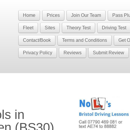
Book Your Driving Lessons in Bristol
 BS5 BS7 BS8 BS9 BS10 BS11 BS13 BS14 BS15 BS16 BS20 BS30 BS3
Home
Prices
Join Our Team
Pass Pl
have automatic availability in BS4 BS5 BS7 BS15 BS16 BS30 BS36 
Fleet
Sites
Theory Test
Driving Test
Contact/Book
Terms and Conditions
Get O
Privacy Policy
Reviews
Submit Review
en (BS30)
ls in
en (BS30)