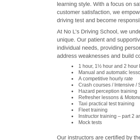
learning style. With a focus on sa
customer satisfaction, we empowe
driving test and become responsib
At No L’s Driving School, we unde
unique. Our patient and supportiv
individual needs, providing perso
address weaknesses and build c
1 hour, 1½ hour and 2 hour
Manual and automatic less
A competitive hourly rate
Crash courses / Intensive /
Hazard perception training
Refresher lessons & Motor
Taxi practical test training
Fleet training
Instructor training – part 2 a
Mock tests
Our instructors are certified by t