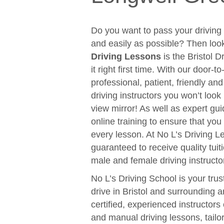
Do you want to pass your driving t
and easily as possible? Then loo
Driving Lessons
is the Bristol D
it right first time. With our door-
professional, patient, friendly an
driving instructors you won’t look
view mirror! As well as expert gui
online training to ensure that y
every lesson. At No L’s Driving 
guaranteed to receive quality tuit
male and female driving instructo
No L’s Driving School is your trus
drive in Bristol and surrounding 
certified, experienced instructors
and manual driving lessons, tail