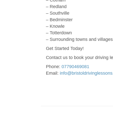
– Cotham
– Redland
– Southville
– Bedminster
– Knowle
– Totterdown
– Surrounding towns and villages 
Get Started Today!
Contact us to book your driving l
Phone:
07790469081
Email:
info@bristoldrivinglesson