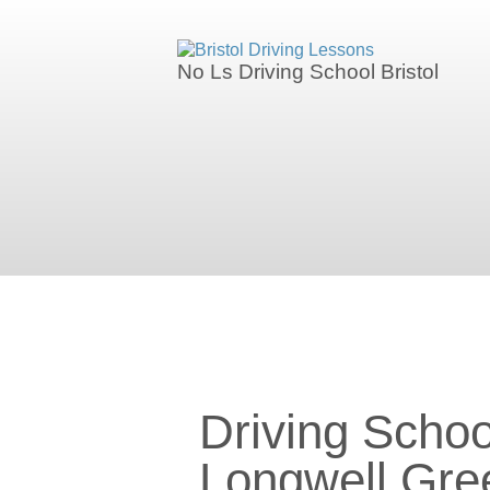
We currently have manual availability in
No Ls Driving School Bristol
We currently 
Driving Schools in Longwell Gre
Driving Schoo
Longwell Gre