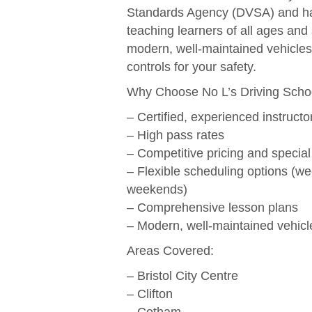
Standards Agency (DVSA) and ha
teaching learners of all ages and 
modern, well-maintained vehicles
controls for your safety.
Why Choose No L’s Driving Scho
– Certified, experienced instructo
– High pass rates
– Competitive pricing and special
– Flexible scheduling options (w
weekends)
– Comprehensive lesson plans
– Modern, well-maintained vehicl
Areas Covered:
– Bristol City Centre
– Clifton