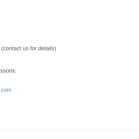
(contact us for details)
essons:
s.com