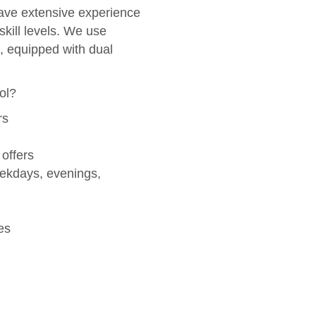
ve extensive experience
skill levels. We use
, equipped with dual
ol?
rs
 offers
eekdays, evenings,
es