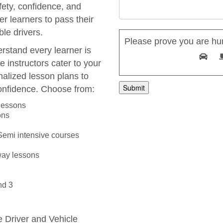
fety, confidence, and
r learners to pass their
le drivers.
Please prove you are hu
rstand every learner is
e instructors cater to your
nalized lesson plans to
onfidence. Choose from:
 lessons
ons
 Semi intensive courses
way lessons
nd 3
he Driver and Vehicle