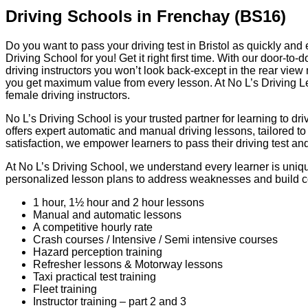
Driving Schools in Frenchay (BS16)
Do you want to pass your driving test in Bristol as quickly and
Driving School for you! Get it right first time. With our door-to
driving instructors you won’t look back-except in the rear view 
you get maximum value from every lesson. At No L’s Driving Le
female driving instructors.
No L’s Driving School is your trusted partner for learning to dr
offers expert automatic and manual driving lessons, tailored t
satisfaction, we empower learners to pass their driving test a
At No L’s Driving School, we understand every learner is unique
personalized lesson plans to address weaknesses and build 
1 hour, 1½ hour and 2 hour lessons
Manual and automatic lessons
A competitive hourly rate
Crash courses / Intensive / Semi intensive courses
Hazard perception training
Refresher lessons & Motorway lessons
Taxi practical test training
Fleet training
Instructor training – part 2 and 3