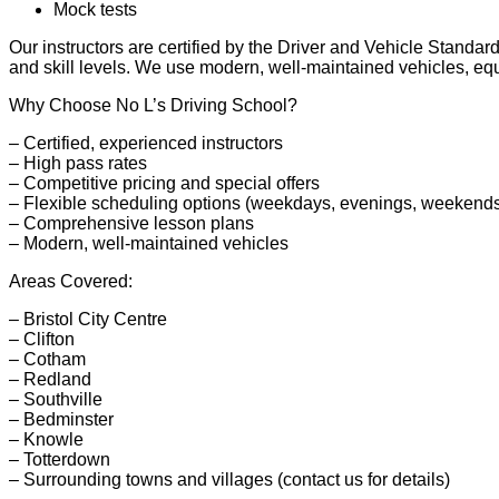
Mock tests
Our instructors are certified by the Driver and Vehicle Stand
and skill levels. We use modern, well-maintained vehicles, equi
Why Choose No L’s Driving School?
– Certified, experienced instructors
– High pass rates
– Competitive pricing and special offers
– Flexible scheduling options (weekdays, evenings, weekend
– Comprehensive lesson plans
– Modern, well-maintained vehicles
Areas Covered:
– Bristol City Centre
– Clifton
– Cotham
– Redland
– Southville
– Bedminster
– Knowle
– Totterdown
– Surrounding towns and villages (contact us for details)