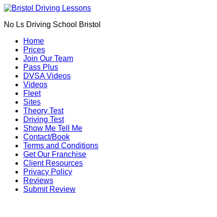
We currently have manual availability in B
No Ls Driving School Bristol
We currently ha
Home
Prices
Join Our Team
Pass Plus
DVSA Videos
Videos
Fleet
Sites
Theory Test
Driving Test
Show Me Tell Me
Contact/Book
Terms and Conditions
Get Our Franchise
Client Resources
Privacy Policy
Reviews
Submit Review
Driving Schools in Frenchay (BS16)