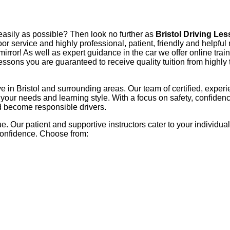
 easily as possible? Then look no further as
Bristol Driving Le
-door service and highly professional, patient, friendly and helpf
mirror! As well as expert guidance in the car we offer online train
ssons you are guaranteed to receive quality tuition from highly
ive in Bristol and surrounding areas. Our team of certified, exper
o your needs and learning style. With a focus on safety, confide
nd become responsible drivers.
. Our patient and supportive instructors cater to your individua
confidence. Choose from: