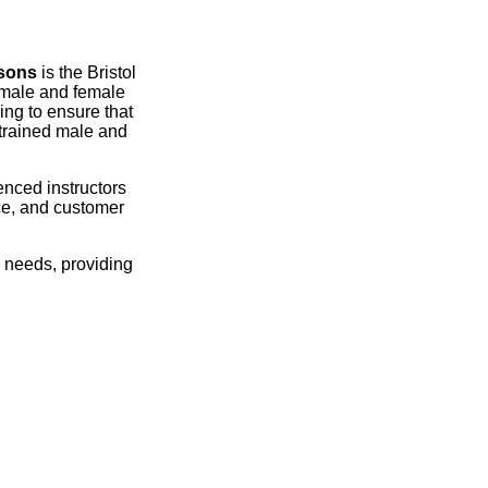
ssons
is the Bristol
ul male and female
ing to ensure that
 trained male and
ienced instructors
nce, and customer
l needs, providing