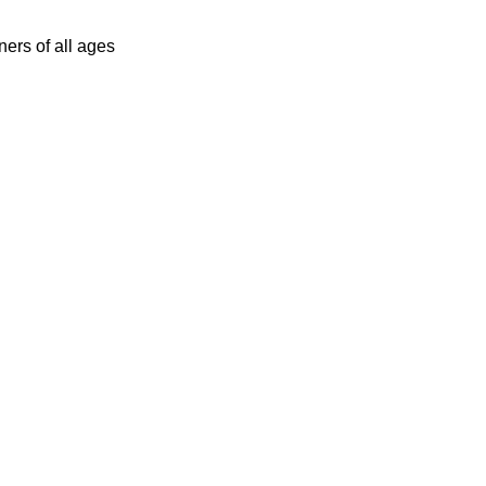
ers of all ages