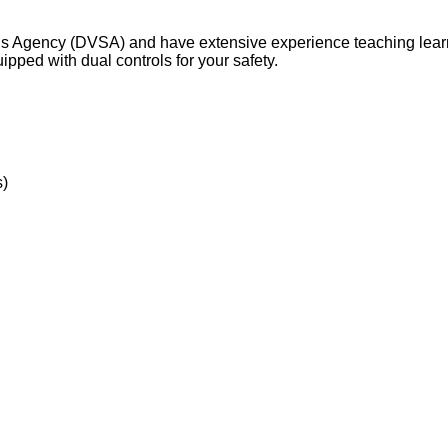
ards Agency (DVSA) and have extensive experience teaching learn
pped with dual controls for your safety.
s)