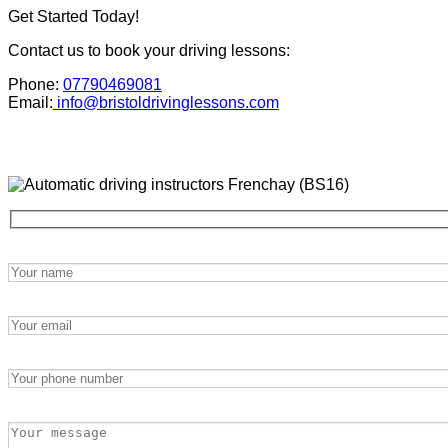
Get Started Today!
Contact us to book your driving lessons:
Phone:
07790469081
Email:
info@bristoldrivinglessons.com