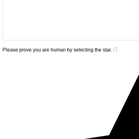
Please prove you are human by selecting the
star
.