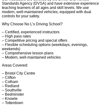
Standards Agency (DVSA) and have extensive experience
teaching learners of all ages and skill levels. We use
modern, well-maintained vehicles, equipped with dual
controls for your safety.
Why Choose No L’s Driving School?
– Certified, experienced instructors
– High pass rates
– Competitive pricing and special offers
– Flexible scheduling options (weekdays, evenings,
weekends)
– Comprehensive lesson plans
– Modern, well-maintained vehicles
Areas Covered:
– Bristol City Centre
– Clifton
– Cotham
– Redland
– Southville
– Bedminster
– Knowle
– Totterdown