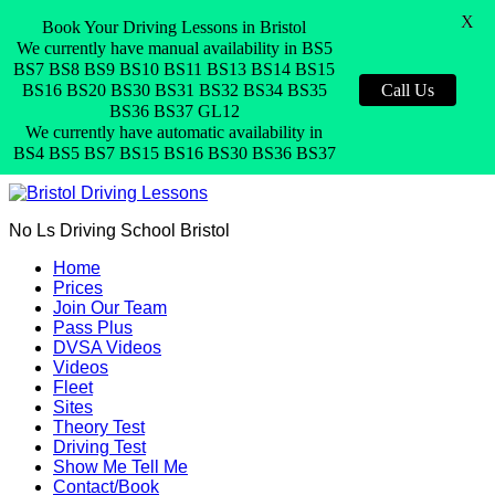
X
Book Your Driving Lessons in Bristol
We currently have manual availability in BS5
BS7 BS8 BS9 BS10 BS11 BS13 BS14 BS15
BS16 BS20 BS30 BS31 BS32 BS34 BS35
Call Us
BS36 BS37 GL12
We currently have automatic availability in
BS4 BS5 BS7 BS15 BS16 BS30 BS36 BS37
No Ls Driving School Bristol
Home
Prices
Join Our Team
Pass Plus
DVSA Videos
Videos
Fleet
Sites
Theory Test
Driving Test
Show Me Tell Me
Contact/Book