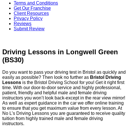
Terms and Conditions
Get Our Franchise
Client Resources
Privacy Policy
Reviews
Submit Review
Driving Lessons in Longwell Green (BS30)
Driving Lessons in Longwell Green
(BS30)
Do you want to pass your driving test in Bristol as quickly and
easily as possible? Then look no further as
Bristol Driving
Lessons
is the Bristol Driving School for you! Get it right first
time. With our door-to-door service and highly professional,
patient, friendly and helpful male and female driving
instructors you won’t look back-except in the rear view mirror!
As well as expert guidance in the car we offer online training
to ensure that you get maximum value from every lesson. At
No L’s Driving Lessons you are guaranteed to receive quality
tuition from highly trained male and female driving
instructors.