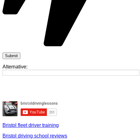
Alternative:
Bristol fleet driver training
Bristol driving school reviews