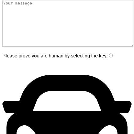
Please prove you are human by selecting the
key
.