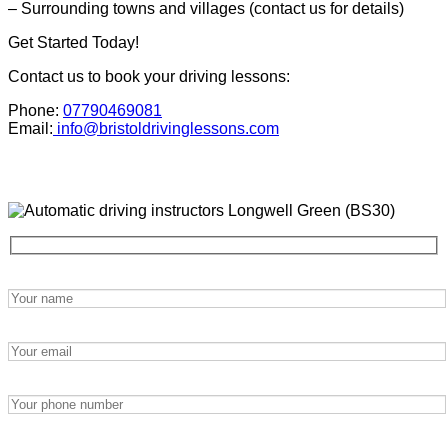
– Surrounding towns and villages (contact us for details)
Get Started Today!
Contact us to book your driving lessons:
Phone:
07790469081
Email:
info@bristoldrivinglessons.com