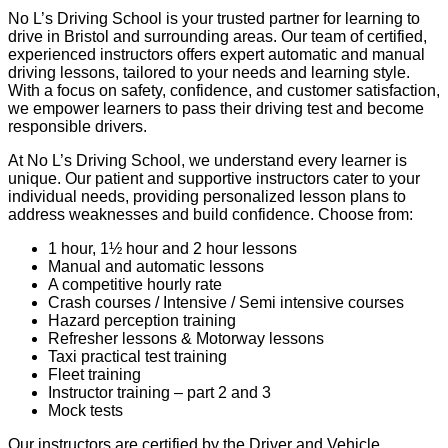
No L’s Driving School is your trusted partner for learning to
drive in Bristol and surrounding areas. Our team of certified,
experienced instructors offers expert automatic and manual
driving lessons, tailored to your needs and learning style.
With a focus on safety, confidence, and customer satisfaction,
we empower learners to pass their driving test and become
responsible drivers.
At No L’s Driving School, we understand every learner is
unique. Our patient and supportive instructors cater to your
individual needs, providing personalized lesson plans to
address weaknesses and build confidence. Choose from:
1 hour, 1½ hour and 2 hour lessons
Manual and automatic lessons
A competitive hourly rate
Crash courses / Intensive / Semi intensive courses
Hazard perception training
Refresher lessons & Motorway lessons
Taxi practical test training
Fleet training
Instructor training – part 2 and 3
Mock tests
Our instructors are certified by the Driver and Vehicle