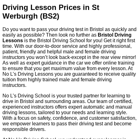
Driving Lesson Prices in St
Werburgh (BS2)
Do you want to pass your driving test in Bristol as quickly and
easily as possible? Then look no further as
Bristol Driving
Lessons
is the Bristol Driving School for you! Get it right first
time. With our door-to-door service and highly professional,
patient, friendly and helpful male and female driving
instructors you won’t look back-except in the rear view mirror!
As well as expert guidance in the car we offer online training
to ensure that you get maximum value from every lesson. At
No L’s Driving Lessons you are guaranteed to receive quality
tuition from highly trained male and female driving
instructors.
No L’s Driving School is your trusted partner for learning to
drive in Bristol and surrounding areas. Our team of certified,
experienced instructors offers expert automatic and manual
driving lessons, tailored to your needs and learning style.
With a focus on safety, confidence, and customer satisfaction,
we empower learners to pass their driving test and become
responsible drivers.