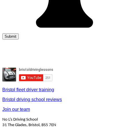
Bristol fleet driver training
Bristol driving school reviews
Join our team
No L’s Driving School
31 The Glades, Bristol, BS5 7EN