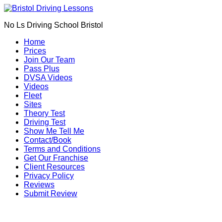
Book Your Driving Lessons in Bristol
We currently have manual availability in BS5
No Ls Driving School Bristol
BS7 BS8 BS9 BS10 BS11 BS13 BS14 BS15
BS16 BS20 BS30 BS31 BS32 BS34 BS35
Call Us
Home
BS36 BS37 GL12
Prices
We currently have automatic availability in
Join Our Team
BS4 BS5 BS7 BS15 BS16 BS30 BS36 BS37
Pass Plus
DVSA Videos
Videos
Fleet
Sites
Theory Test
Driving Test
Show Me Tell Me
Contact/Book
Terms and Conditions
Get Our Franchise
Client Resources
Privacy Policy
Reviews
Submit Review
Driving Lesson Prices in St Werburgh (BS2)