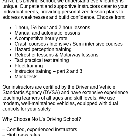
At No L’s Driving School, we understand every learner is
unique. Our patient and supportive instructors cater to your
individual needs, providing personalized lesson plans to
address weaknesses and build confidence. Choose from:
1 hour, 1½ hour and 2 hour lessons
Manual and automatic lessons
A competitive hourly rate
Crash courses / Intensive / Semi intensive courses
Hazard perception training
Refresher lessons & Motorway lessons
Taxi practical test training
Fleet training
Instructor training – part 2 and 3
Mock tests
Our instructors are certified by the Driver and Vehicle
Standards Agency (DVSA) and have extensive experience
teaching learners of all ages and skill levels. We use
modern, well-maintained vehicles, equipped with dual
controls for your safety.
Why Choose No L’s Driving School?
– Certified, experienced instructors
– High pass rates