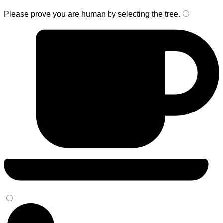
Please prove you are human by selecting the
tree
.