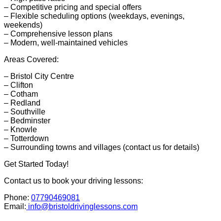
– Competitive pricing and special offers
– Flexible scheduling options (weekdays, evenings,
weekends)
– Comprehensive lesson plans
– Modern, well-maintained vehicles
Areas Covered:
– Bristol City Centre
– Clifton
– Cotham
– Redland
– Southville
– Bedminster
– Knowle
– Totterdown
– Surrounding towns and villages (contact us for details)
Get Started Today!
Contact us to book your driving lessons:
Phone:
07790469081
Email:
info@bristoldrivinglessons.com