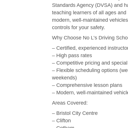
Standards Agency (DVSA) and ha
teaching learners of all ages and 
modern, well-maintained vehicles
controls for your safety.
Why Choose No L’s Driving Scho
– Certified, experienced instructo
– High pass rates
– Competitive pricing and special
– Flexible scheduling options (w
weekends)
– Comprehensive lesson plans
– Modern, well-maintained vehicl
Areas Covered:
– Bristol City Centre
– Clifton