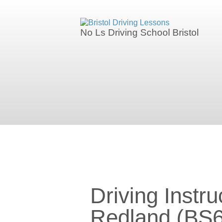
We currently have manual availability in
No Ls Driving School Bristol
We currently 
Driving Instructors in Redland (B
Driving Instru
Redland (BS6