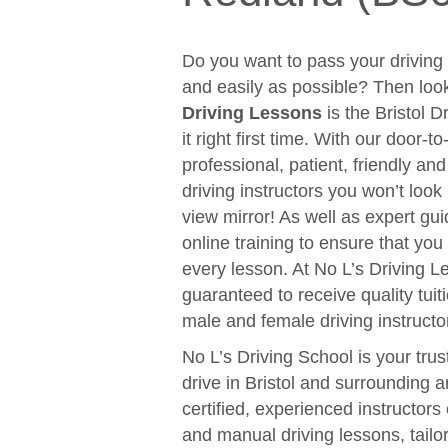
Do you want to pass your driving t
and easily as possible? Then loo
Driving Lessons
is the Bristol D
it right first time. With our door-
professional, patient, friendly an
driving instructors you won’t look
view mirror! As well as expert gui
online training to ensure that y
every lesson. At No L’s Driving 
guaranteed to receive quality tuit
male and female driving instructo
No L’s Driving School is your trus
drive in Bristol and surrounding 
certified, experienced instructors
and manual driving lessons, tail