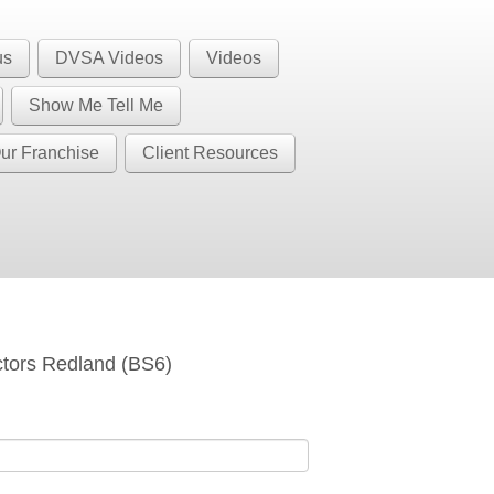
1 BS32 BS34 BS35 BS36 BS37 GL12
Call Us
us
DVSA Videos
Videos
BS37
Show Me Tell Me
ur Franchise
Client Resources