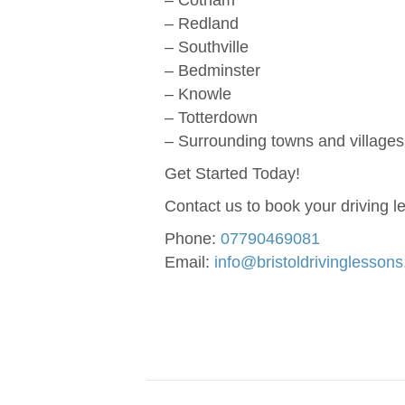
– Cotham
– Redland
– Southville
– Bedminster
– Knowle
– Totterdown
– Surrounding towns and villages 
Get Started Today!
Contact us to book your driving l
Phone:
07790469081
Email:
info@bristoldrivinglesson