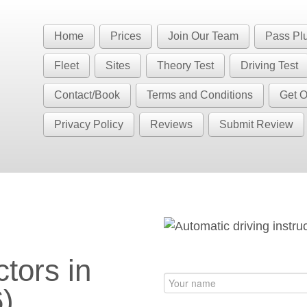
Book Your Driving Lessons in Bristol
 BS5 BS7 BS8 BS9 BS10 BS11 BS13 BS14 BS15 BS16 BS20 BS30 BS3
Home
Prices
Join Our Team
Pass Pl
have automatic availability in BS4 BS5 BS7 BS15 BS16 BS30 BS36 
Fleet
Sites
Theory Test
Driving Test
Contact/Book
Terms and Conditions
Get O
Privacy Policy
Reviews
Submit Review
S6)
ctors in
)