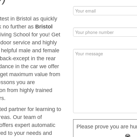
est in Bristol as quickly
k no further as
Bristol
riving School for you! Get
to-door service and highly
d helpful male and female
 back-except in the rear
dance in the car we offer
ou get maximum value from
Lessons you are
ion from highly trained
rs.
ted partner for learning to
areas. Our team of
 offers expert automatic
Please prove you are hu
ored to your needs and