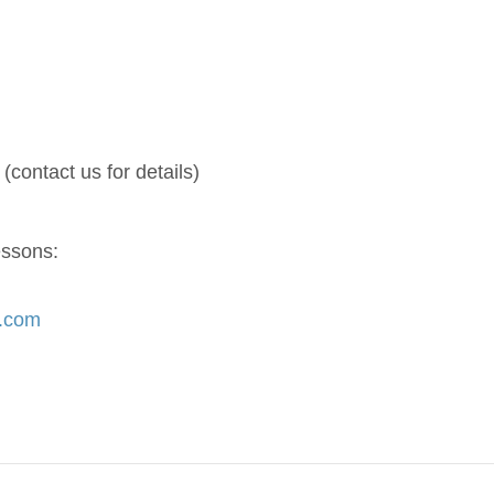
(contact us for details)
essons:
s.com