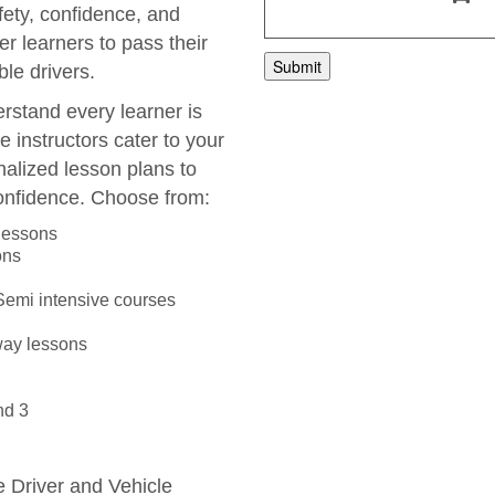
fety, confidence, and
r learners to pass their
le drivers.
rstand every learner is
e instructors cater to your
nalized lesson plans to
onfidence. Choose from:
 lessons
ons
 Semi intensive courses
way lessons
nd 3
he Driver and Vehicle