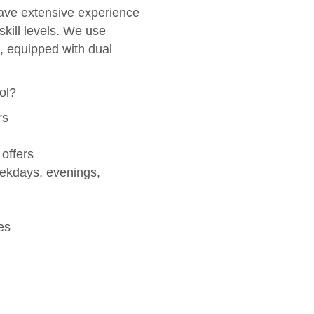
ve extensive experience
skill levels. We use
, equipped with dual
ol?
rs
 offers
eekdays, evenings,
es