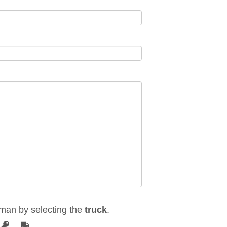
man by selecting the
truck
.