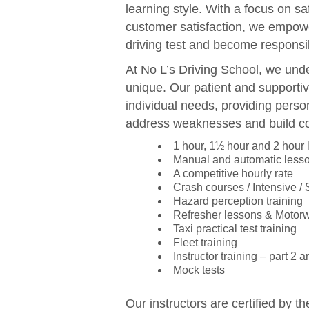
learning style. With a focus on sa
customer satisfaction, we empowe
driving test and become responsib
At No L’s Driving School, we unde
unique. Our patient and supportiv
individual needs, providing perso
address weaknesses and build c
1 hour, 1½ hour and 2 hour
Manual and automatic less
A competitive hourly rate
Crash courses / Intensive /
Hazard perception training
Refresher lessons & Motor
Taxi practical test training
Fleet training
Instructor training – part 2 a
Mock tests
Our instructors are certified by t