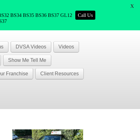
X
1 BS32 BS34 BS35 BS36 BS37 GL12
Call Us
BS37
us
DVSA Videos
Videos
Show Me Tell Me
ur Franchise
Client Resources