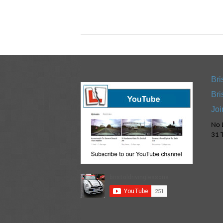
Bri
Bri
Joi
No L
31 T