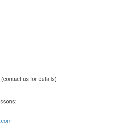
(contact us for details)
essons:
s.com