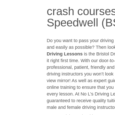
crash courses
Speedwell (B
Do you want to pass your driving t
and easily as possible? Then loo
Driving Lessons
is the Bristol D
it right first time. With our door-
professional, patient, friendly an
driving instructors you won’t look
view mirror! As well as expert gui
online training to ensure that y
every lesson. At No L’s Driving 
guaranteed to receive quality tuit
male and female driving instructo