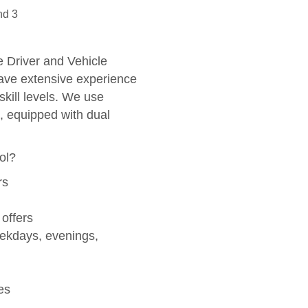
i
nd 3
v
e
:
he Driver and Vehicle
ve extensive experience
skill levels. We use
, equipped with dual
ol?
rs
 offers
eekdays, evenings,
es