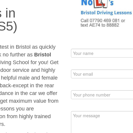
 in
S5)
est in Bristol as quickly
k no further as
Bristol
riving School for you! Get
to-door service and highly
d helpful male and female
 back-except in the rear
dance in the car we offer
ou get maximum value from
Lessons you are
ion from highly trained
rs.