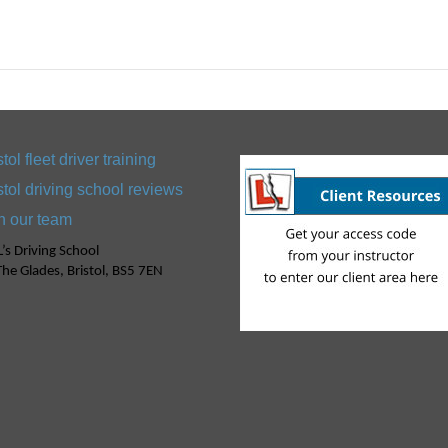
stol fleet driver training
stol driving school reviews
n our team
’s Driving School
he Glades, Bristol, BS5 7EN