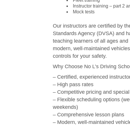
Fleet training
Instructor training – part 2 a
Mock tests
Our instructors are certified by t
Standards Agency (DVSA) and ha
teaching learners of all ages and 
modern, well-maintained vehicles
controls for your safety.
Why Choose No L’s Driving Scho
– Certified, experienced instructo
– High pass rates
– Competitive pricing and special
– Flexible scheduling options (w
weekends)
– Comprehensive lesson plans
– Modern, well-maintained vehicl