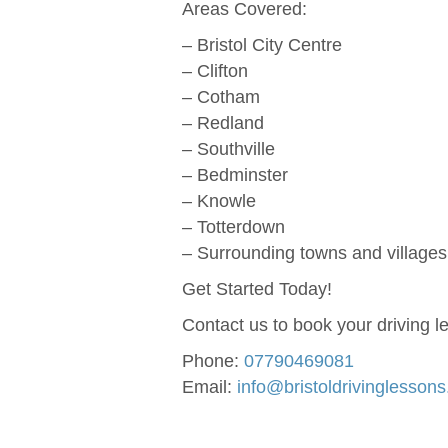
Areas Covered:
– Bristol City Centre
– Clifton
– Cotham
– Redland
– Southville
– Bedminster
– Knowle
– Totterdown
– Surrounding towns and villages 
Get Started Today!
Contact us to book your driving l
Phone:
07790469081
Email:
info@bristoldrivinglesson