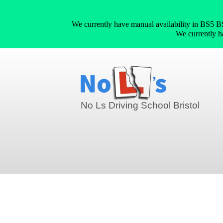
We currently have manual availability in
We currently 
No Ls Driving School Bristol
crash courses in Speedwell (BS5