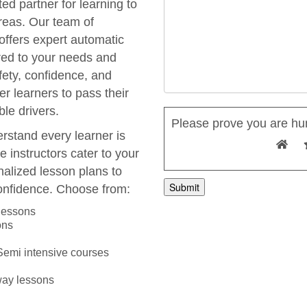
ted partner for learning to
areas. Our team of
 offers expert automatic
ored to your needs and
fety, confidence, and
r learners to pass their
le drivers.
Please prove you are hu
rstand every learner is
e instructors cater to your
nalized lesson plans to
onfidence. Choose from:
A
 lessons
l
ons
t
e
 Semi intensive courses
r
n
way lessons
a
t