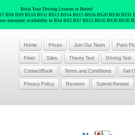
Book Your Driving Lessons in Bristol
 BS5 BS7 BS8 BS9 BS10 BS11 BS13 BS14 BS15 BS16 BS20 BS30 BS3
have automatic availability in BS4 BS5 BS7 BS15 BS16 BS30 BS36 
Home
Prices
Join Our Team
Pass Pl
Fleet
Sites
Theory Test
Driving Test
Contact/Book
Terms and Conditions
Get O
Privacy Policy
Reviews
Submit Review
)