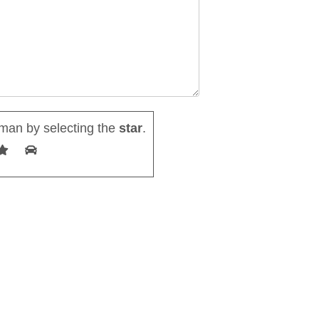
man by selecting the
star
.