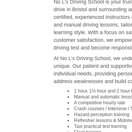
No L’s Driving School is your trus
drive in Bristol and surrounding 
certified, experienced instructors
and manual driving lessons, tail
learning style. With a focus on sa
customer satisfaction, we empowe
driving test and become responsib
At No L’s Driving School, we unde
unique. Our patient and supportiv
individual needs, providing perso
address weaknesses and build c
1 hour, 1½ hour and 2 hour
Manual and automatic less
A competitive hourly rate
Crash courses / Intensive /
Hazard perception training
Refresher lessons & Motor
Taxi practical test training