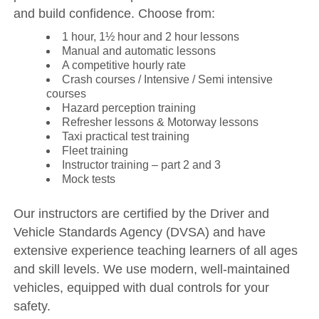
and build confidence. Choose from:
1 hour, 1½ hour and 2 hour lessons
Manual and automatic lessons
A competitive hourly rate
Crash courses / Intensive / Semi intensive
courses
Hazard perception training
Refresher lessons & Motorway lessons
Taxi practical test training
Fleet training
Instructor training – part 2 and 3
Mock tests
Our instructors are certified by the Driver and
Vehicle Standards Agency (DVSA) and have
extensive experience teaching learners of all ages
and skill levels. We use modern, well-maintained
vehicles, equipped with dual controls for your
safety.