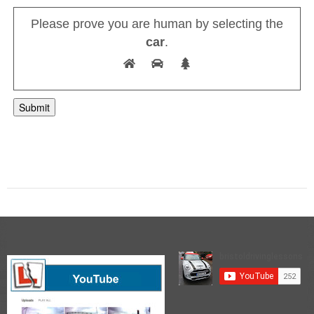
Please prove you are human by selecting the
car
.
A
l
t
e
r
n
a
t
i
v
e
: