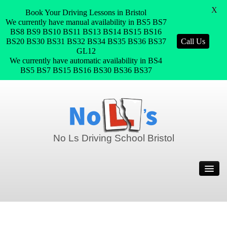
X
Book Your Driving Lessons in Bristol
We currently have manual availability in BS5 BS7
BS8 BS9 BS10 BS11 BS13 BS14 BS15 BS16
BS20 BS30 BS31 BS32 BS34 BS35 BS36 BS37
Call Us
GL12
We currently have automatic availability in BS4
BS5 BS7 BS15 BS16 BS30 BS36 BS37
No Ls Driving School Bristol
Home
Prices
Join Our Team
Pass Plus