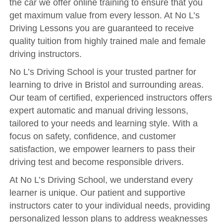
the car we offer online training to ensure that you
Reviews
get maximum value from every lesson. At No L’s
Submit Review
Driving Lessons you are guaranteed to receive
quality tuition from highly trained male and female
driving instructors.
No L’s Driving School is your trusted partner for
learning to drive in Bristol and surrounding areas.
Our team of certified, experienced instructors offers
expert automatic and manual driving lessons,
tailored to your needs and learning style. With a
focus on safety, confidence, and customer
satisfaction, we empower learners to pass their
driving test and become responsible drivers.
At No L’s Driving School, we understand every
learner is unique. Our patient and supportive
instructors cater to your individual needs, providing
personalized lesson plans to address weaknesses