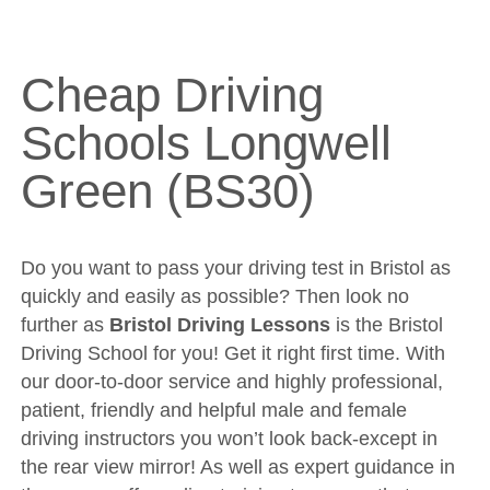
Cheap Driving Schools Longwell Green (BS30)
DVSA Videos
Videos
Cheap Driving
Fleet
Schools Longwell
Sites
Green (BS30)
Theory Test
Driving Test
Show Me Tell Me
Do you want to pass your driving test in Bristol as
quickly and easily as possible? Then look no
Contact/Book
further as
Bristol Driving Lessons
is the Bristol
Terms and Conditions
Driving School for you! Get it right first time. With
our door-to-door service and highly professional,
Get Our Franchise
patient, friendly and helpful male and female
Client Resources
driving instructors you won’t look back-except in
Privacy Policy
the rear view mirror! As well as expert guidance in