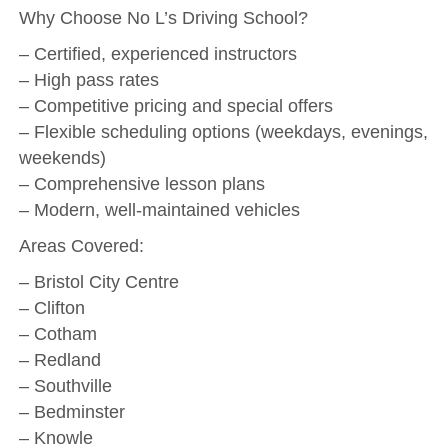
Why Choose No L’s Driving School?
– Certified, experienced instructors
– High pass rates
– Competitive pricing and special offers
– Flexible scheduling options (weekdays, evenings,
weekends)
– Comprehensive lesson plans
– Modern, well-maintained vehicles
Areas Covered:
– Bristol City Centre
– Clifton
– Cotham
– Redland
– Southville
– Bedminster
– Knowle