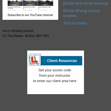
Bristol fleet driver training
Bristol driving school
reviews
Join our team
No L’s Driving School
31 The Glades, Bristol, BS5 7EN