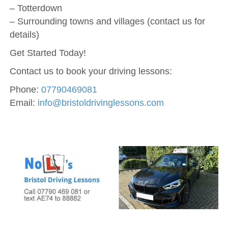
– Totterdown
– Surrounding towns and villages (contact us for
details)
Get Started Today!
Contact us to book your driving lessons:
Phone:
07790469081
Email:
info@bristoldrivinglessons.com