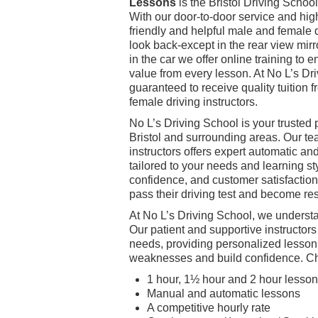
Lessons
is the Bristol Driving School f
With our door-to-door service and high
friendly and helpful male and female d
look back-except in the rear view mirr
in the car we offer online training to
value from every lesson. At No L’s Dr
guaranteed to receive quality tuition 
female driving instructors.
No L’s Driving School is your trusted p
Bristol and surrounding areas. Our tea
instructors offers expert automatic an
tailored to your needs and learning sty
confidence, and customer satisfactio
pass their driving test and become res
At No L’s Driving School, we understa
Our patient and supportive instructors 
needs, providing personalized lesson
weaknesses and build confidence. C
1 hour, 1½ hour and 2 hour lesso
Manual and automatic lessons
A competitive hourly rate