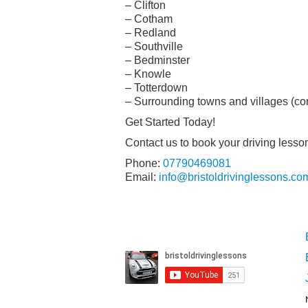
– Clifton
– Cotham
– Redland
– Southville
– Bedminster
– Knowle
– Totterdown
– Surrounding towns and villages (cont
Get Started Today!
Contact us to book your driving lesso
Phone:
07790469081
Email:
info@bristoldrivinglessons.co