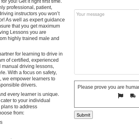
or you! Get it right first time.
ly professional, patient,
riving instructors you won’t
or! As well as expert guidance
 ensure that you get maximum
iving Lessons you are
from highly trained male and
artner for learning to drive in
m of certified, experienced
d manual driving lessons,
le. With a focus on safety,
n, we empower learners to
ponsible drivers.
Please prove you are human
nd every learner is unique.
cater to your individual
 plans to address
hoose from:
ns