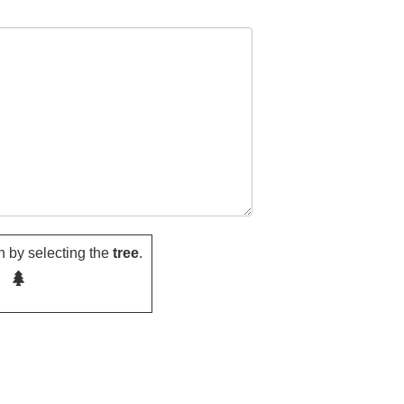
 by selecting the
tree
.