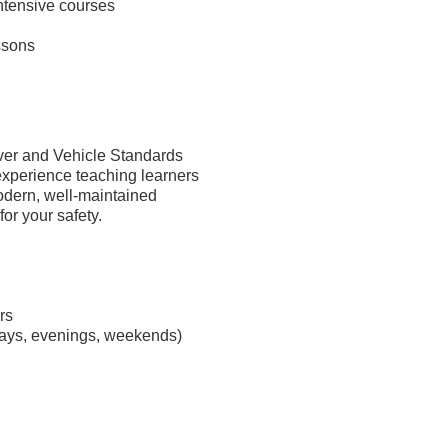
intensive courses
ssons
river and Vehicle Standards
xperience teaching learners
modern, well-maintained
or your safety.
rs
days, evenings, weekends)