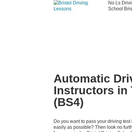
No Ls Driv
School Bris
We currently have manual availability in
We currently 
Automatic Driving Instructors in Tott
Automatic Dri
Instructors in
(BS4)
Do you want to pass your driving test 
easily as possible? Then look no furt