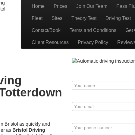
ing
Home
Prices
Join Our Team
Pass Pl
tol
Book Your Driving Lessons in Bristol
 BS5 BS7 BS8 BS9 BS10 BS11 BS13 BS14 BS15 BS16 BS20 BS30 BS3
Fleet
Sites
Theory Test
Driving Test
have automatic availability in BS4 BS5 BS7 BS15 BS16 BS30 BS36 
Contact/Book
Terms and Conditions
Get 
Client Resources
Privacy Policy
Review
erdown (BS4)
ving
 Totterdown
in Bristol as quickly and
her as
Bristol Driving