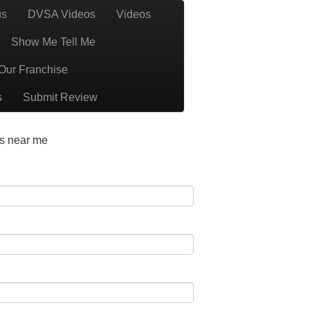
us
DVSA Videos
Videos
1 BS32 BS34 BS35 BS36 BS37 GL12
Call Us
Show Me Tell Me
BS37
Our Franchise
s
Submit Review