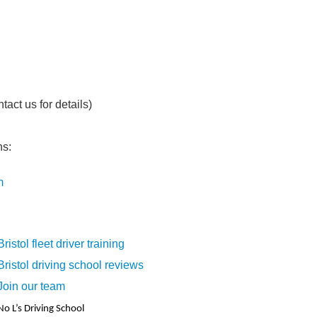
act us for details)
ns:
m
Bristol fleet driver training
Bristol driving school reviews
Join our team
No L’s Driving School