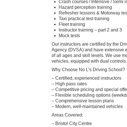
Crash courses / Intensive / Semi 
Hazard perception training
Refresher lessons & Motorway le
Taxi practical test training
Fleet training
Instructor training – part 2 and 3
Mock tests
Our instructors are certified by the D
Agency (DVSA) and have extensive e
of all ages and skill levels. We use 
vehicles, equipped with dual controls f
Why Choose No L’s Driving School?
– Certified, experienced instructors
– High pass rates
– Competitive pricing and special offe
– Flexible scheduling options (week
– Comprehensive lesson plans
– Modern, well-maintained vehicles
Areas Covered:
– Bristol City Centre