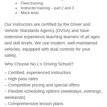
Fleet training
Instructor training – part 2 and 3
Mock tests
Our instructors are certified by the Driver and
Vehicle Standards Agency (DVSA) and have
extensive experience teaching learners of all ages
and skill levels. We use modern, well-maintained
vehicles, equipped with dual controls for your
safety.
Why Choose No L’s Driving School?
– Certified, experienced instructors
– High pass rates
– Competitive pricing and special offers
– Flexible scheduling options (weekdays, evenings,
weekends)
– Comprehensive lesson plans