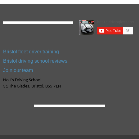
Bristol fleet driver training
Bristol driving school reviews
Join our team
No L’s Driving School
31 The Glades, Bristol, BS5 7EN