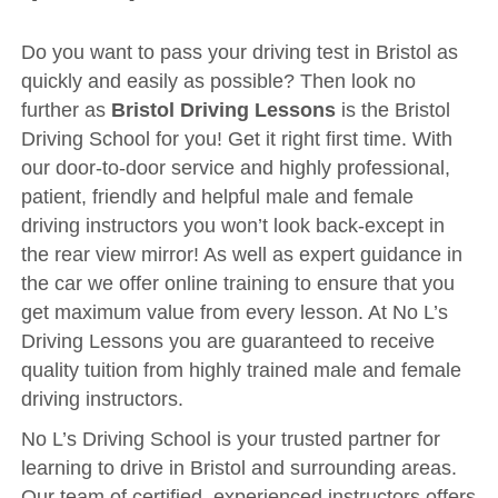
Driving Test
Show Me Tell Me
Do you want to pass your driving test in Bristol as
quickly and easily as possible? Then look no
Contact/Book
further as
Bristol Driving Lessons
is the Bristol
Terms and Conditions
Driving School for you! Get it right first time. With
our door-to-door service and highly professional,
Get Our Franchise
patient, friendly and helpful male and female
Client Resources
driving instructors you won’t look back-except in
Privacy Policy
the rear view mirror! As well as expert guidance in
the car we offer online training to ensure that you
Reviews
get maximum value from every lesson. At No L’s
Submit Review
Driving Lessons you are guaranteed to receive
quality tuition from highly trained male and female
driving instructors.
No L’s Driving School is your trusted partner for
learning to drive in Bristol and surrounding areas.
Our team of certified, experienced instructors offers