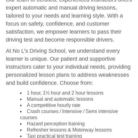
expert automatic and manual driving lessons,
tailored to your needs and learning style. With a
focus on safety, confidence, and customer
satisfaction, we empower learners to pass their
driving test and become responsible drivers.
At No L’s Driving School, we understand every
learner is unique. Our patient and supportive
instructors cater to your individual needs, providing
personalized lesson plans to address weaknesses
and build confidence. Choose from:
1 hour, 1½ hour and 2 hour lessons
Manual and automatic lessons
A competitive hourly rate
Crash courses / Intensive / Semi intensive
courses
Hazard perception training
Refresher lessons & Motorway lessons
Taxi practical test training