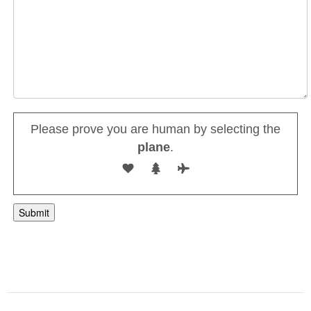
Please prove you are human by selecting the
plane
.