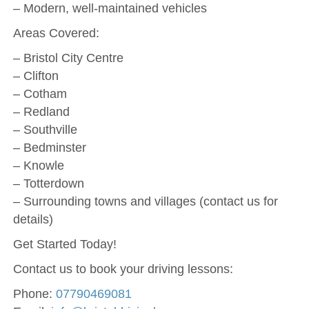
– Modern, well-maintained vehicles
Areas Covered:
– Bristol City Centre
– Clifton
– Cotham
– Redland
– Southville
– Bedminster
– Knowle
– Totterdown
– Surrounding towns and villages (contact us for
details)
Get Started Today!
Contact us to book your driving lessons:
Phone:
07790469081