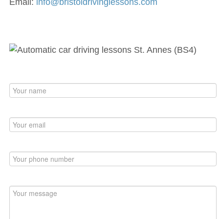
Email:
info@bristoldrivinglessons.com